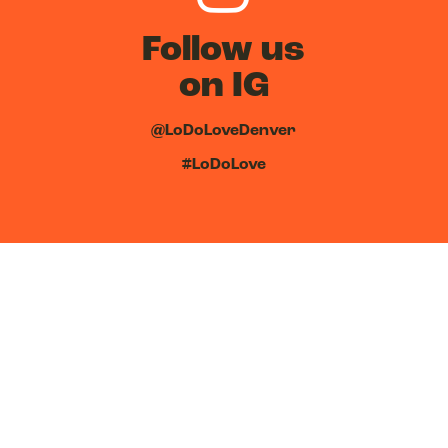
Follow us
on IG
@LoDoLoveDenver
#LoDoLove