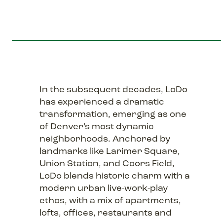
In the subsequent decades, LoDo
has experienced a dramatic
transformation, emerging as one
of Denver’s most dynamic
neighborhoods. Anchored by
landmarks like Larimer Square,
Union Station, and Coors Field,
LoDo blends historic charm with a
modern urban live-work-play
ethos, with a mix of apartments,
lofts, offices, restaurants and