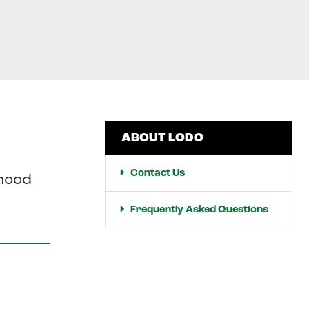
ABOUT LODO
Contact Us
rhood
Frequently Asked Questions