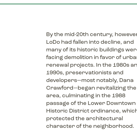
By the mid-20th century, howeve
LoDo had fallen into decline, and
many of its historic buildings we
facing demolition in favor of urb
renewal projects. In the 1980s a
1990s, preservationists and
developers—most notably, Dana
Crawford—began revitalizing the
area, culminating in the 1988
passage of the Lower Downtown
Historic District ordinance, whic
protected the architectural
character of the neighborhood.