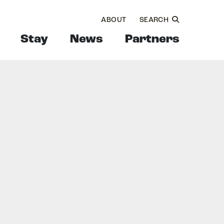
ABOUT
SEARCH
Stay
News
Partners