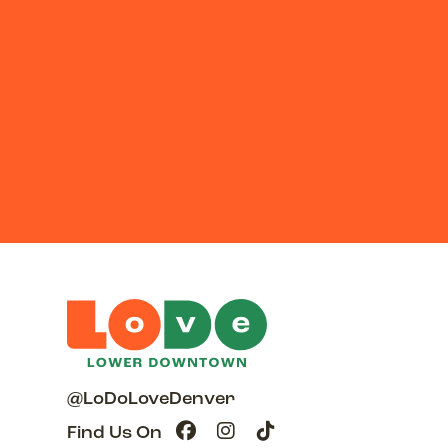
@LoDoLoveDenver
Find Us On