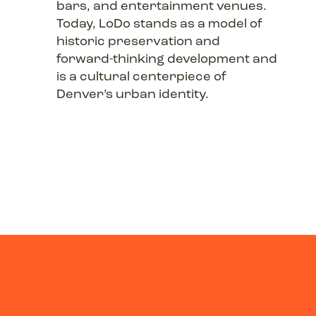
bars, and entertainment venues.
Today, LoDo stands as a model of
historic preservation and
forward-thinking development and
is a cultural centerpiece of
Denver’s urban identity.