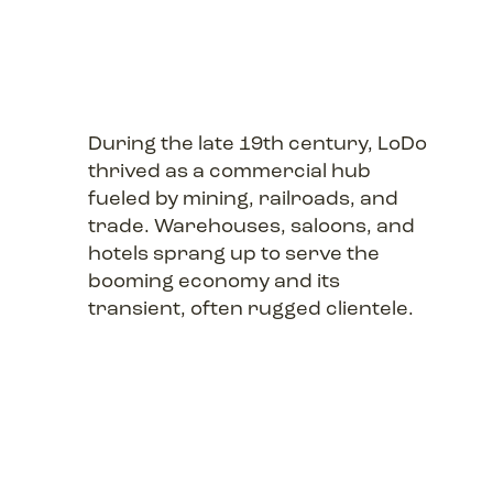
During the late 19th century, LoDo
thrived as a commercial hub
fueled by mining, railroads, and
trade. Warehouses, saloons, and
hotels sprang up to serve the
booming economy and its
transient, often rugged clientele.