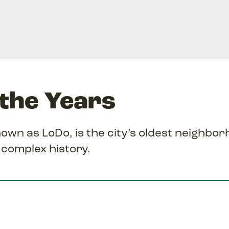
the Years
n as LoDo, is the city’s oldest neighbo
, complex history.