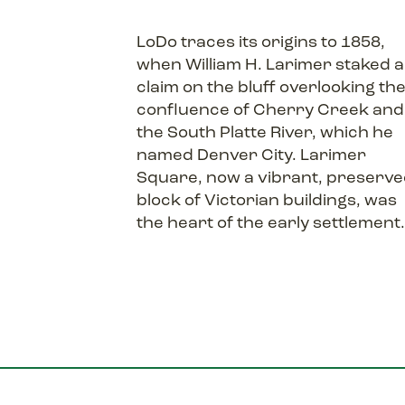
LoDo traces its origins to 1858,
when William H. Larimer staked a
claim on the bluff overlooking th
confluence of Cherry Creek and
the South Platte River, which he
named Denver City. Larimer
Square, now a vibrant, preserv
block of Victorian buildings, was
the heart of the early settlement.