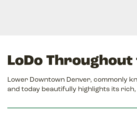
LoDo Throughout 
Lower Downtown Denver, commonly know
and today beautifully highlights its rich