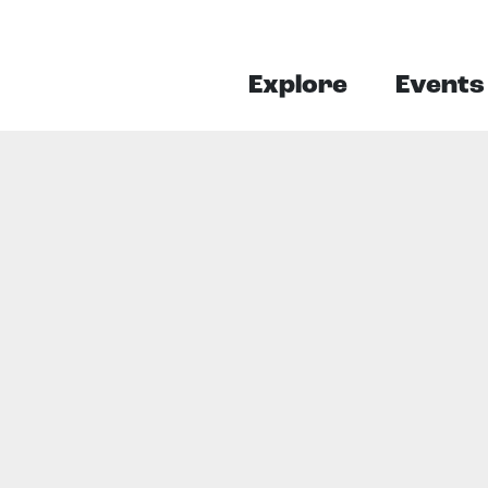
Explore
Events