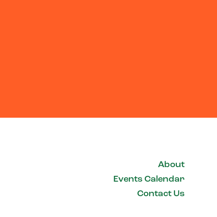
About
Events Calendar
Contact Us