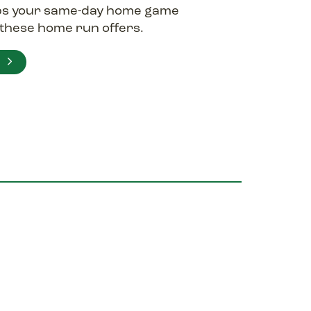
ps your same-day home game
y these home run offers.
E