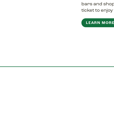
bars and sho
ticket to enjo
LEARN MOR