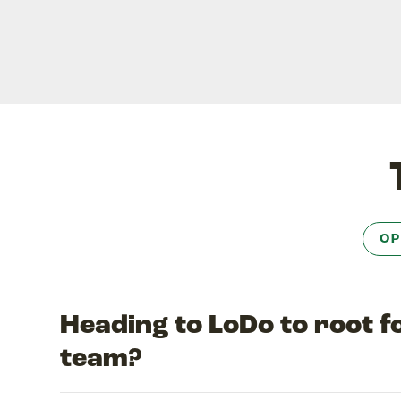
OP
Heading to LoDo to root 
team?