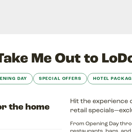
Take Me Out to LoD
ENING DAY
SPECIAL OFFERS
HOTEL PACKAG
Hit the experience 
for the home
retail specials—excl
From Opening Day thro
restaurants, bars, an