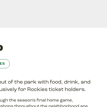
o
ES
out of the park with food, drink, and
usively for Rockies ticket holders.
ugh the season’s final home game,
d shops throughout the neighborhood are