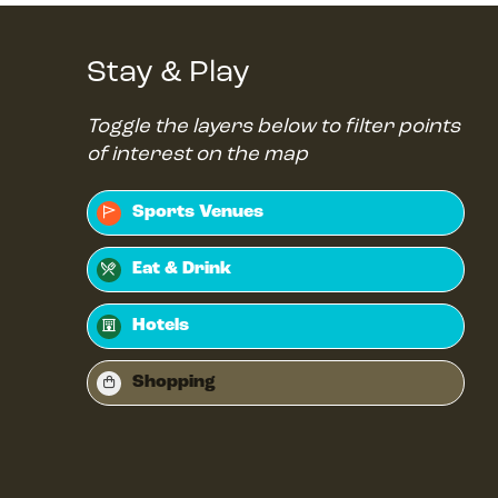
Stay & Play
Toggle the layers below to filter points
of interest on the map
Sports Venues
Eat & Drink
Hotels
Shopping