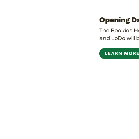
Opening D
The Rockies Ho
and LoDo will 
LEARN MOR