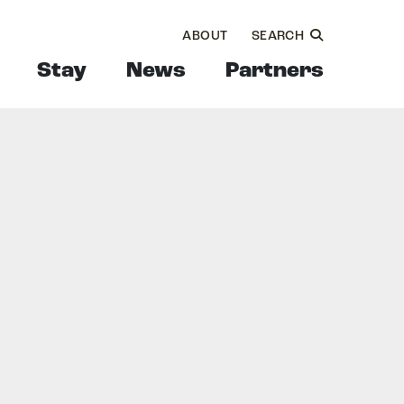
ABOUT
SEARCH
Stay
News
Partners