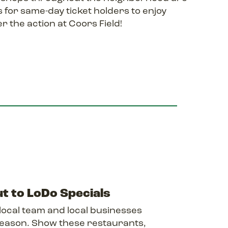
 for same-day ticket holders to enjoy
r the action at Coors Field!
t to LoDo Specials
local team and local businesses
 season. Show these restaurants,