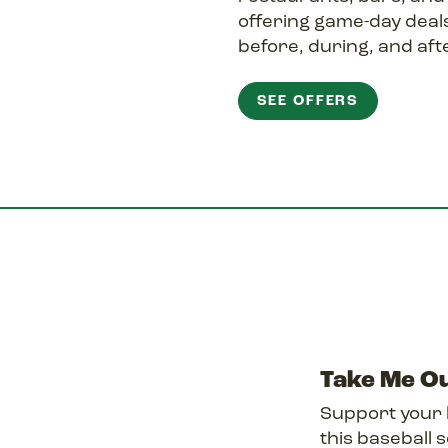
offering game-day deals
before, during, and afte
SEE OFFERS
Take Me Ou
Support your 
this baseball