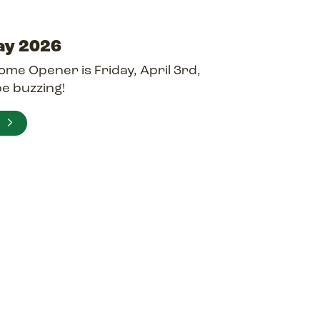
ay 2026
me Opener is Friday, April 3rd,
be buzzing!
E