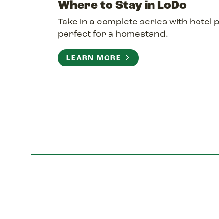
Where to Stay in LoDo
Take in a complete series with hotel
perfect for a homestand.
LEARN MORE