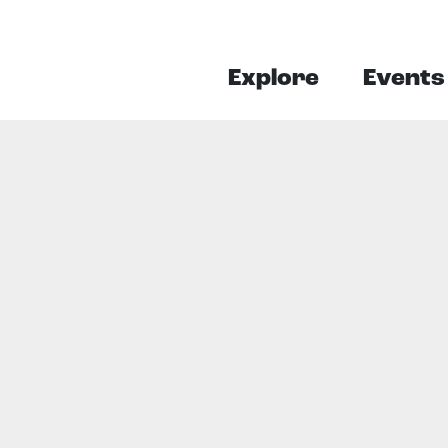
Explore
Events