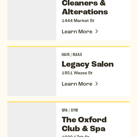
Cleaners &
Alterations
1444 Market St
Learn More
Legacy Salon
HAIR
/
NAILS
Legacy Salon
1951 Wazee St
Learn More
The Oxford Club & Spa
SPA
/
GYM
The Oxford
Club & Spa