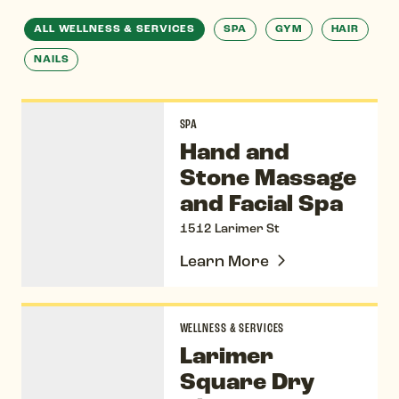
ALL WELLNESS & SERVICES
SPA
GYM
HAIR
NAILS
Hand and Stone Massage and Facial Spa
SPA
Hand and
Stone Massage
and Facial Spa
1512 Larimer St
Learn More
Larimer Square Dry Cleaners & Alterations
WELLNESS & SERVICES
Larimer
Square Dry