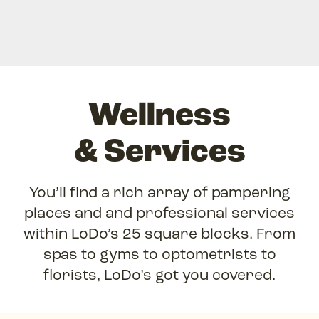
Wellness
& Services
You’ll find a rich array of pampering
places and and professional services
within LoDo’s 25 square blocks. From
spas to gyms to optometrists to
florists, LoDo’s got you covered.