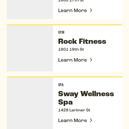
1600 17th St
Learn More
Rock Fitness
GYM
Rock Fitness
1601 19th St
Learn More
Sway Wellness Spa
SPA
Sway Wellness
Spa
1428 Larimer St
Learn More