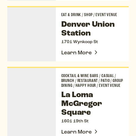
Denver Union Station
EAT & DRINK
/
SHOP
/
EVENT VENUE
Denver Union
Station
1701 Wynkoop St
Learn More
La Loma McGregor Square
COCKTAIL & WINE BARS
/
CASUAL
/
BRUNCH
/
RESTAURANT
/
PATIO
/
GROUP
DINING
/
HAPPY HOUR
/
EVENT VENUE
La Loma
McGregor
Square
1601 19th St
Learn More