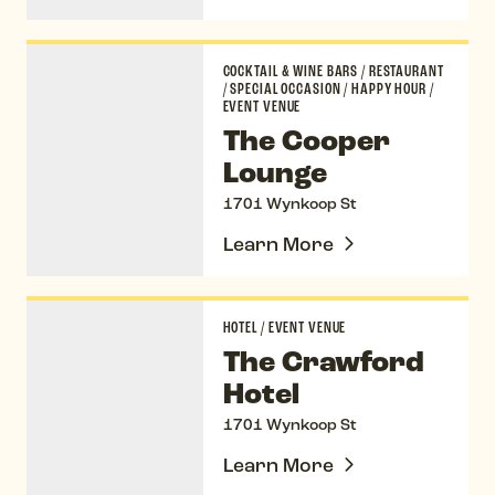
The Cooper Lounge
COCKTAIL & WINE BARS
/
RESTAURANT
/
SPECIAL OCCASION
/
HAPPY HOUR
/
EVENT VENUE
The Cooper
Lounge
1701 Wynkoop St
Learn More
The Crawford Hotel
HOTEL
/
EVENT VENUE
The Crawford
Hotel
1701 Wynkoop St
Learn More