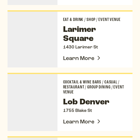
Larimer Square
EAT & DRINK
/
SHOP
/
EVENT VENUE
Larimer
Square
1430 Larimer St
Learn More
Lob Denver
COCKTAIL & WINE BARS
/
CASUAL
/
RESTAURANT
/
GROUP DINING
/
EVENT
VENUE
Lob Denver
1755 Blake St
Learn More