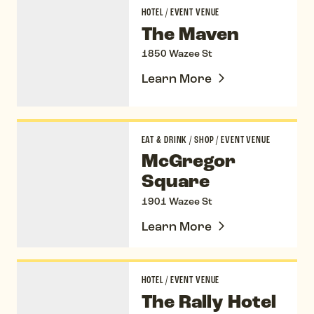
The Maven
HOTEL
/
EVENT VENUE
The Maven
1850 Wazee St
Learn More
McGregor Square
EAT & DRINK
/
SHOP
/
EVENT VENUE
McGregor
Square
1901 Wazee St
Learn More
The Rally Hotel
HOTEL
/
EVENT VENUE
The Rally Hotel