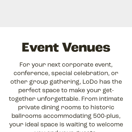
Event Venues
For your next corporate event,
conference, special celebration, or
other group gathering, LoDo has the
perfect space to make your get-
together unforgettable. From intimate
private dining rooms to historic
ballrooms accommodating 500-plus,
your ideal space is waiting to welcome