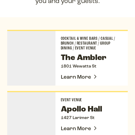
you and your guests.
The Ambler
COCKTAIL & WINE BARS
/
CASUAL
/
BRUNCH
/
RESTAURANT
/
GROUP
DINING
/
EVENT VENUE
The Ambler
1801 Wewatta St
Learn More
Apollo Hall
EVENT VENUE
Apollo Hall
1427 Larimer St
Learn More