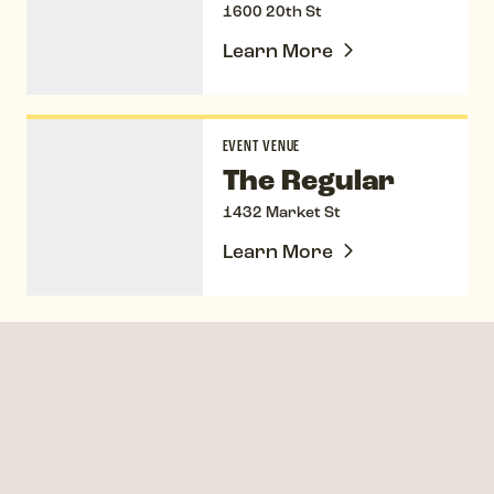
1600 20th St
Learn More
The Regular
EVENT VENUE
The Regular
1432 Market St
Learn More