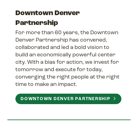
Downtown Denver
Partnership
For more than 60 years, the Downtown
Denver Partnership has convened,
collaborated and led a bold vision to
build an economically powerful center
city. With a bias for action, we invest for
tomorrow and execute for today,
converging the right people at the right
time to make an impact.
DOWNTOWN DENVER PARTNERSHIP