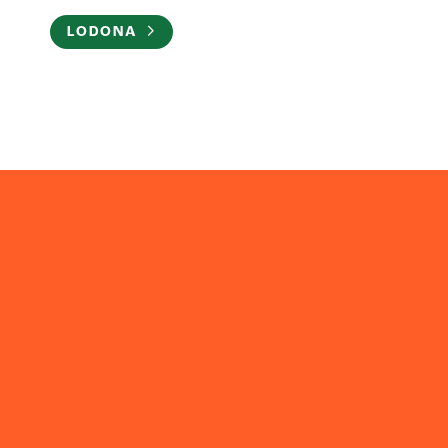
LODONA