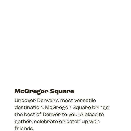
McGregor Square
Uncover Denver’s most versatile
destination. McGregor Square brings
the best of Denver to you: A place to
gather, celebrate or catch up with
friends.