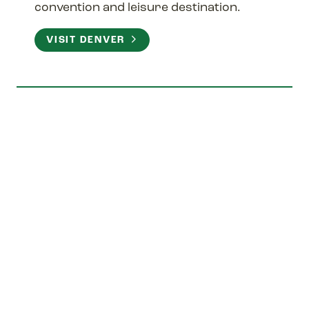
convention and leisure destination.
VISIT DENVER