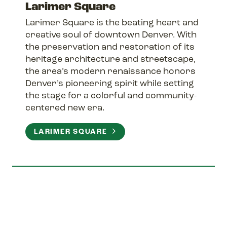
Larimer Square
Larimer Square is the beating heart and
creative soul of downtown Denver. With
the preservation and restoration of its
heritage architecture and streetscape,
the area’s modern renaissance honors
Denver’s pioneering spirit while setting
the stage for a colorful and community-
centered new era.
LARIMER SQUARE