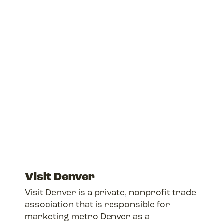
Visit Denver
Visit Denver is a private, nonprofit trade
association that is responsible for
marketing metro Denver as a