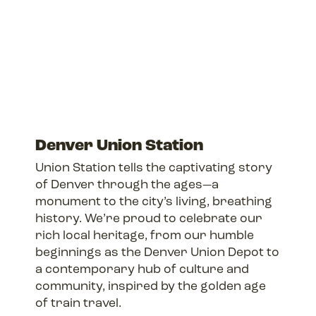
Denver Union Station
Union Station tells the captivating story
of Denver through the ages—a
monument to the city’s living, breathing
history. We’re proud to celebrate our
rich local heritage, from our humble
beginnings as the Denver Union Depot to
a contemporary hub of culture and
community, inspired by the golden age
of train travel.