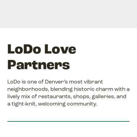
LoDo Love
Partners
LoDo is one of Denver’s most vibrant
neighborhoods, blending historic charm with a
lively mix of restaurants, shops, galleries, and
a tight-knit, welcoming community.