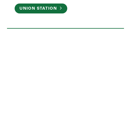
UNION STATION