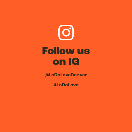
Follow us
on IG
@LoDoLoveDenver
#LoDoLove