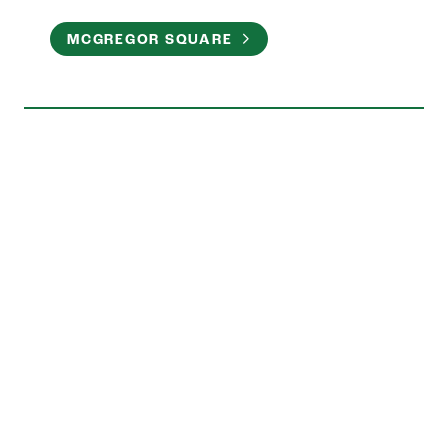
MCGREGOR SQUARE