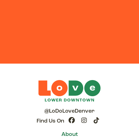
@LoDoLoveDenver
Find Us On
About