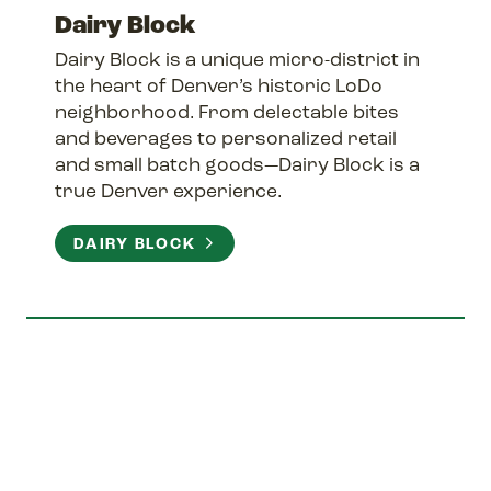
Dairy Block
Dairy Block is a unique micro-district in
the heart of Denver’s historic LoDo
neighborhood. From delectable bites
and beverages to personalized retail
and small batch goods—Dairy Block is a
true Denver experience.
DAIRY BLOCK