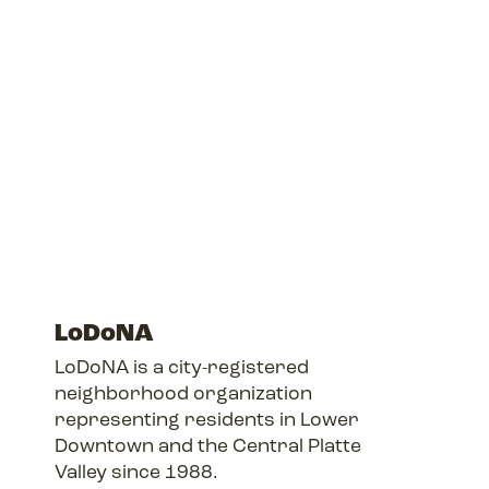
LoDoNA
LoDoNA is a city-registered
neighborhood organization
representing residents in Lower
Downtown and the Central Platte
Valley since 1988.