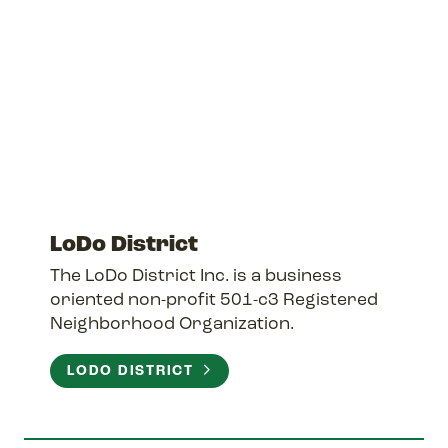
LoDo District
The LoDo District Inc. is a business
oriented non-profit 501-c3 Registered
Neighborhood Organization.
LODO DISTRICT