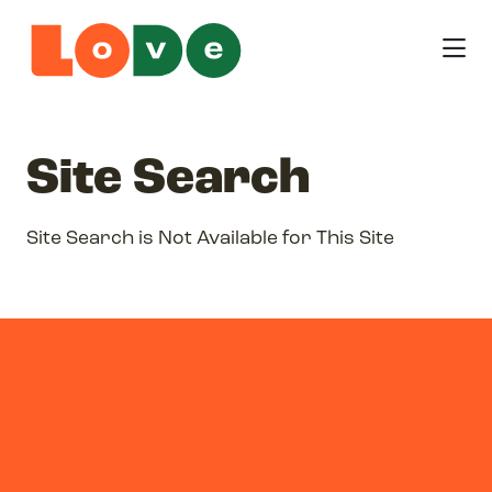
Skip to Main Content
Site Search
Site Search is Not Available for This Site