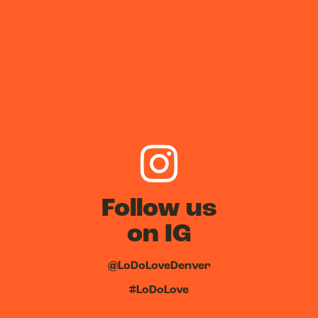
Follow us
on IG
@LoDoLoveDenver
#LoDoLove