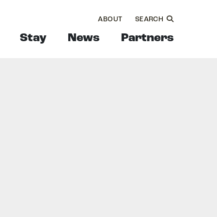
ABOUT
SEARCH
Stay
News
Partners