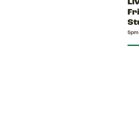
Li
Fr
St
5pm