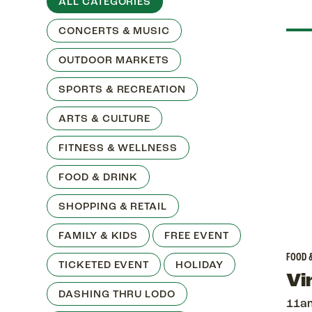
ALL CATEGORIES
CONCERTS & MUSIC
OUTDOOR MARKETS
SPORTS & RECREATION
ARTS & CULTURE
FITNESS & WELLNESS
FOOD & DRINK
SHOPPING & RETAIL
FAMILY & KIDS
FREE EVENT
FOOD 
TICKETED EVENT
HOLIDAY
Vi
DASHING THRU LODO
11a