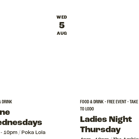
WED
5
AUG
& DRINK
FOOD & DRINK • FREE EVENT • TAKE
TO LODO
ne
Ladies Night
dnesdays
Thursday
 - 10pm
/
Poka Lola