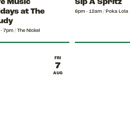
ve Music
Sip A Spritz
idays at The
6pm - 12am
/
Poka Lola
udy
 - 7pm
/
The Nickel
FRI
7
AUG