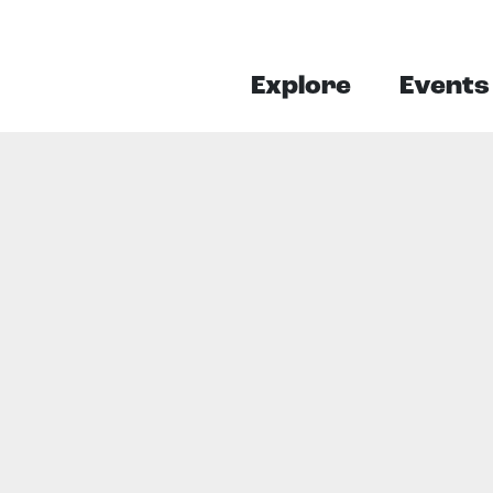
Explore
Events