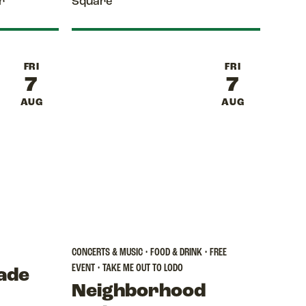
r
Square
FRI
FRI
7
7
AUG
AUG
CONCERTS & MUSIC • FOOD & DRINK • FREE
EVENT • TAKE ME OUT TO LODO
ade
Neighborhood