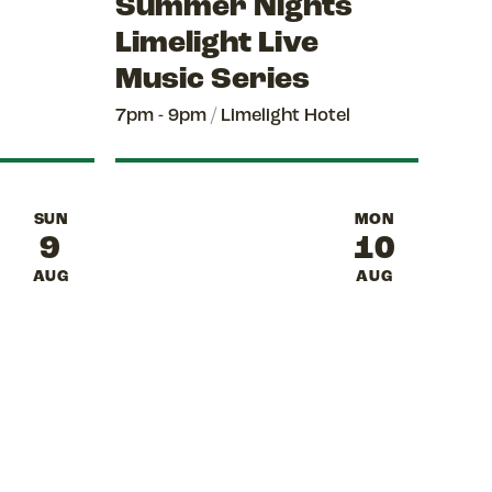
Summer Nights
Limelight Live
Music Series
7pm - 9pm
/
Limelight Hotel
SUN
MON
9
10
AUG
AUG