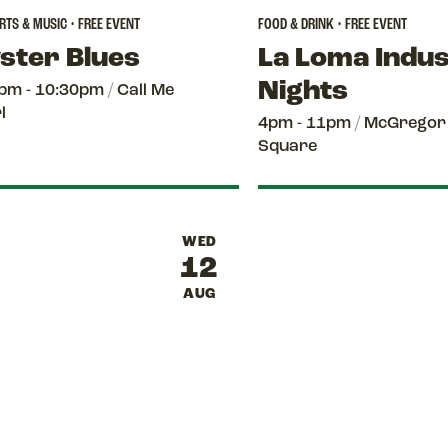
TS & MUSIC • FREE EVENT
FOOD & DRINK • FREE EVENT
ster Blues
La Loma Indu
Nights
pm - 10:30pm
/
Call Me
l
4pm - 11pm
/
McGregor
Square
WED
12
AUG