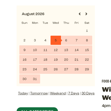
FOOD 
Wi
Today
|
Tomorrow
|
Weekend
|
7 Days
|
30 Days
We
4pm