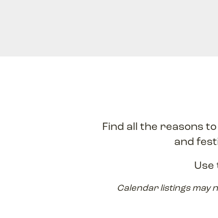
Find all the reasons t
and fest
Use 
Calendar listings may n