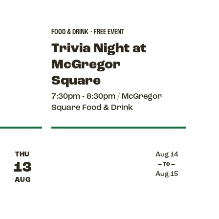
FOOD & DRINK • FREE EVENT
Trivia Night at
McGregor
Square
7:30pm - 8:30pm
/
McGregor
Square Food & Drink
THU
Aug 14
13
— TO —
Aug 15
AUG