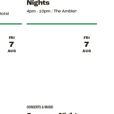
Nights
4pm - 10pm
/
The Ambler
Hotel
FRI
FRI
7
7
AUG
AUG
CONCERTS & MUSIC