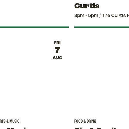
Curtis
3pm - 5pm
/
The Curtis 
FRI
7
AUG
RTS & MUSIC
FOOD & DRINK