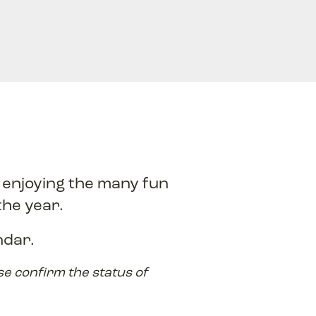
, enjoying the many fun
the year.
ndar.
se confirm the status of