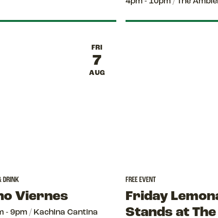
4pm - 10pm
/
The Amble
FRI
7
AUG
& DRINK
FREE EVENT
no Viernes
Friday Lemon
Stands at The
m - 9pm
/
Kachina Cantina