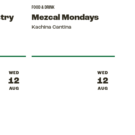
FOOD & DRINK
stry
Mezcal Mondays
Kachina Cantina
WED
WED
12
12
AUG
AUG