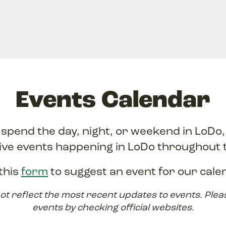
Events Calendar
o spend the day, night, or weekend in LoDo
ive events happening in LoDo throughout 
this
form
to suggest an event for our cale
ot reflect the most recent updates to events. Plea
events by checking official websites.