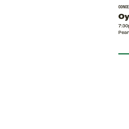
CONCER
Oy
7:30
Pear