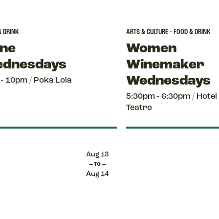
& DRINK
ARTS & CULTURE • FOOD & DRINK
ne
Women
dnesdays
Winemaker
Wednesdays
 - 10pm
/
Poka Lola
5:30pm - 6:30pm
/
Hotel
Teatro
Aug 13
— TO —
Aug 14