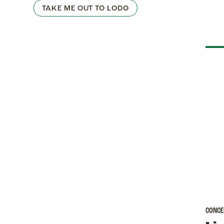
TAKE ME OUT TO LODO
CONCE