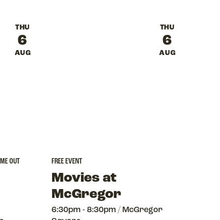
THU
THU
6
6
AUG
AUG
 ME OUT
FREE EVENT
Movies at
McGregor
6:30pm - 8:30pm
/
McGregor