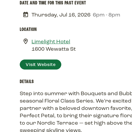
DATE AND TIME FOR THIS PAST EVENT
Thursday, Jul 16, 2026
6pm - 8pm
LOCATION
Limelight Hotel
1600 Wewatta St
Visit Website
DETAILS
Step into summer with Bouquets and Bubb
seasonal Floral Class Series. We’re excited
partner with a beloved downtown favorite
Perfect Petal, to bring their signature flor
to our Nordic Terrace — set high above the
sweeping skyline views.