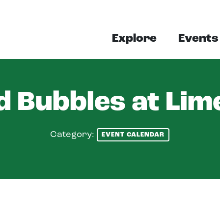
Explore
Events
 Bubbles at Lim
Category:
EVENT CALENDAR