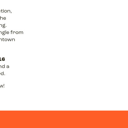
tion,
The
ng.
ingle from
wntown
16
nd a
rd.
w!