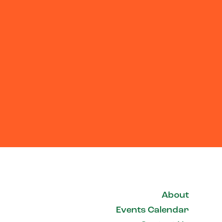
About
Events Calendar