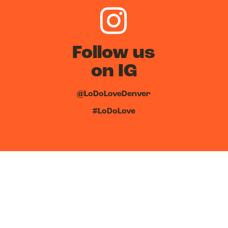
Follow us
on IG
@LoDoLoveDenver
#LoDoLove