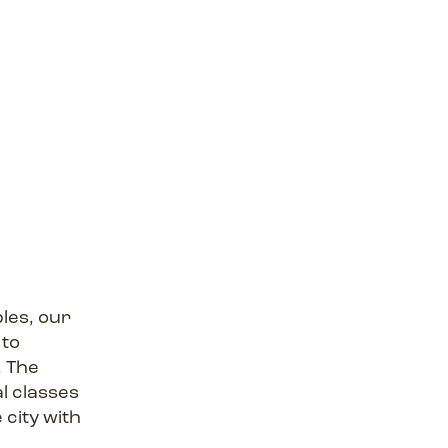
les, our
 to
, The
al classes
 city with