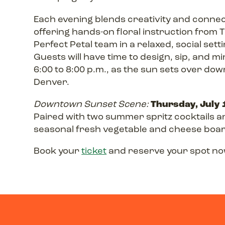
Each evening blends creativity and connec
offering hands-on floral instruction from 
Perfect Petal team in a relaxed, social setti
Guests will have time to design, sip, and m
6:00 to 8:00 p.m., as the sun sets over do
Denver.
Thursday, July 
Downtown Sunset Scene:
Paired with two summer spritz cocktails a
seasonal fresh vegetable and cheese boa
Book your
ticket
and reserve your spot no