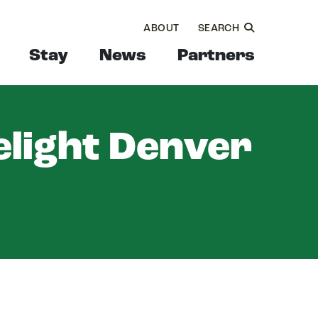
ABOUT
SEARCH
Stay
News
Partners
elight Denver