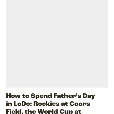
How to Spend Father’s Day
in LoDo: Rockies at Coors
Field, the World Cup at