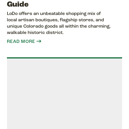
Guide
LoDo offers an unbeatable shopping mix of
local artisan boutiques, flagship stores, and
unique Colorado goods all within the charming,
walkable historic district.
READ MORE