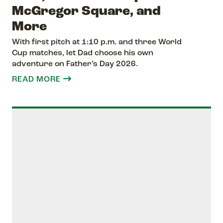
McGregor Square, and
More
With first pitch at 1:10 p.m. and three World
Cup matches, let Dad choose his own
adventure on Father’s Day 2026.
READ MORE