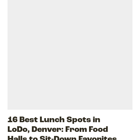
16 Best Lunch Spots in
LoDo, Denver: From Food
Halls to Sit-Down Favorites