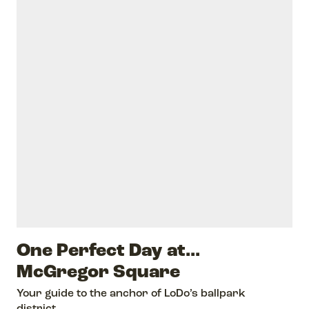
One Perfect Day at...
McGregor Square
Your guide to the anchor of LoDo’s ballpark
district.