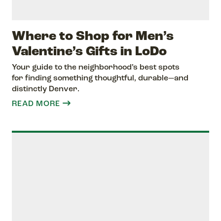
Where to Shop for Men’s
Valentine’s Gifts in LoDo
Your guide to the neighborhood’s best spots
for finding something thoughtful, durable—and
distinctly Denver.
READ MORE