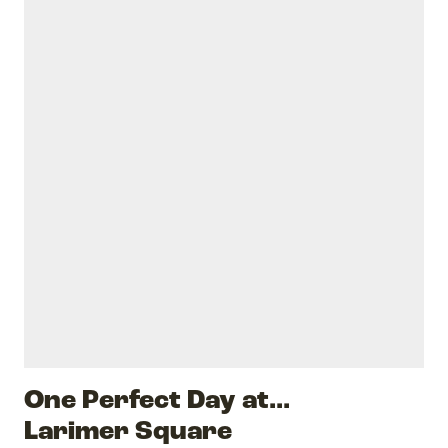
One Perfect Day at...
Larimer Square