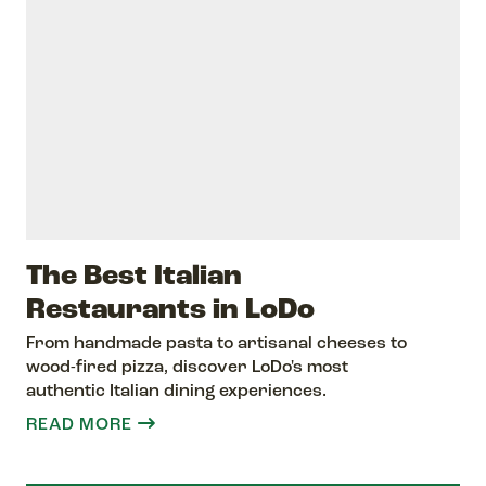
The Best Italian
Restaurants in LoDo
From handmade pasta to artisanal cheeses to
wood-fired pizza, discover LoDo's most
authentic Italian dining experiences.
READ MORE