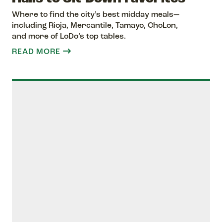
Where to find the city’s best midday meals—
including Rioja, Mercantile, Tamayo, ChoLon,
and more of LoDo’s top tables.
READ MORE