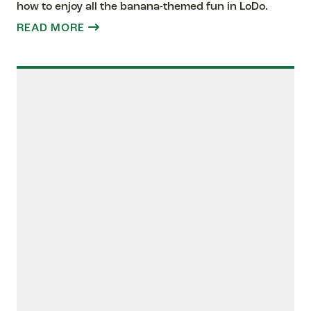
how to enjoy all the banana-themed fun in LoDo.
READ MORE