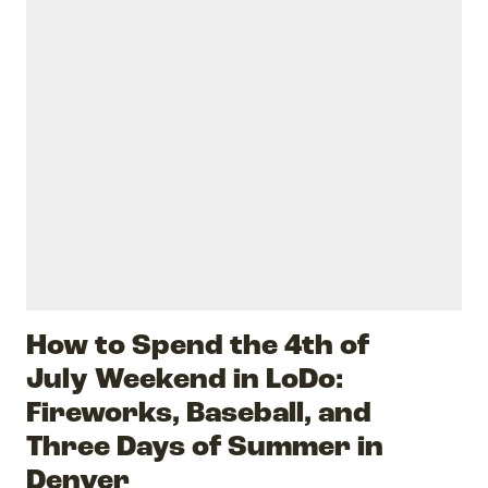
How to Spend the 4th of
July Weekend in LoDo:
Fireworks, Baseball, and
Three Days of Summer in
Denver