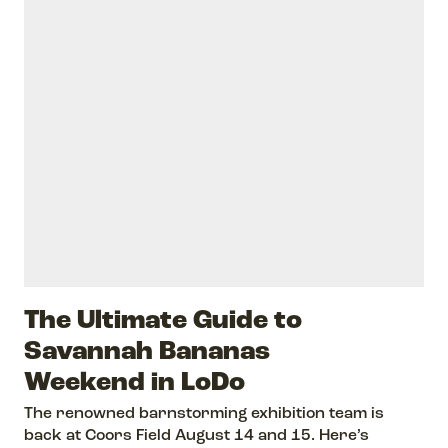
The Ultimate Guide to
Savannah Bananas
Weekend in LoDo
The renowned barnstorming exhibition team is
back at Coors Field August 14 and 15. Here’s