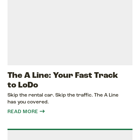
The A Line: Your Fast Track
to LoDo
Skip the rental car. Skip the traffic. The A Line
has you covered.
READ MORE