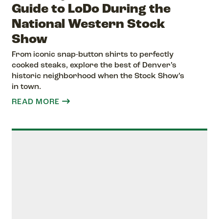
Guide to LoDo During the
National Western Stock
Show
From iconic snap-button shirts to perfectly
cooked steaks, explore the best of Denver’s
historic neighborhood when the Stock Show’s
in town.
READ MORE