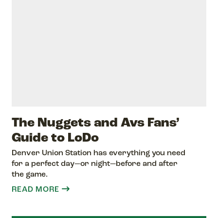
The Nuggets and Avs Fans’
Guide to LoDo
Denver Union Station has everything you need
for a perfect day—or night—before and after
the game.
READ MORE