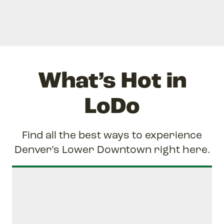
What’s Hot in
LoDo
Find all the best ways to experience
Denver’s Lower Downtown right here.