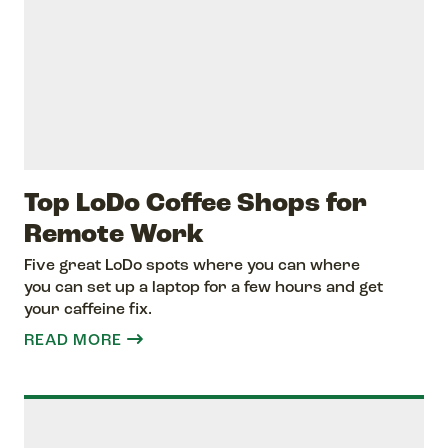
Top LoDo Coffee Shops for
Remote Work
Five great LoDo spots where you can where
you can set up a laptop for a few hours and get
your caffeine fix.
READ MORE