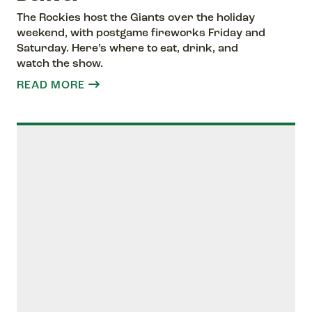
The Rockies host the Giants over the holiday
weekend, with postgame fireworks Friday and
Saturday. Here’s where to eat, drink, and
watch the show.
READ MORE