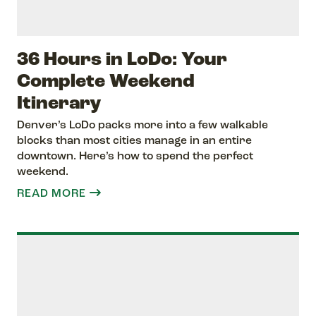
36 Hours in LoDo: Your
Complete Weekend
Itinerary
Denver’s LoDo packs more into a few walkable
blocks than most cities manage in an entire
downtown. Here’s how to spend the perfect
weekend.
READ MORE