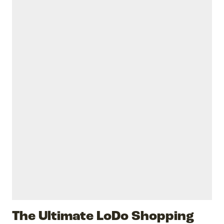
The Ultimate LoDo Shopping