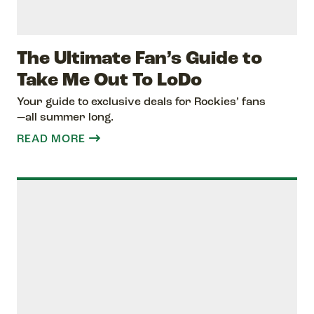
The Ultimate Fan’s Guide to
Take Me Out To LoDo
Your guide to exclusive deals for Rockies’ fans
—all summer long.
READ MORE