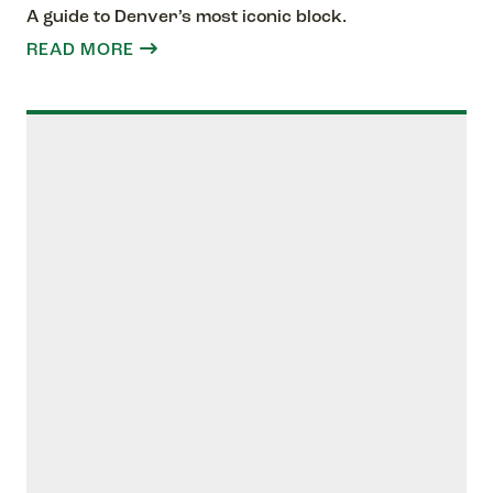
A guide to Denver’s most iconic block.
READ MORE