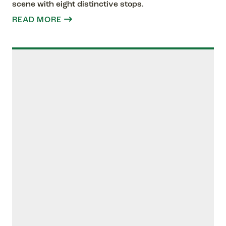
scene with eight distinctive stops.
READ MORE