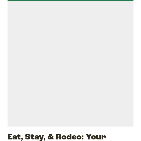
Eat, Stay, & Rodeo: Your