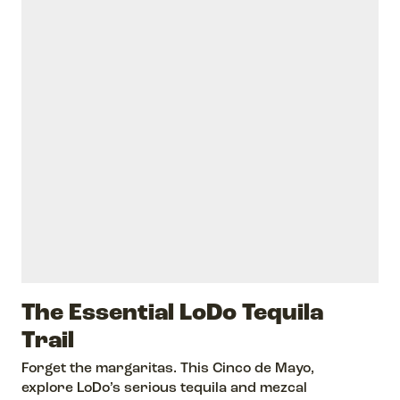
The Essential LoDo Tequila
Trail
Forget the margaritas. This Cinco de Mayo,
explore LoDo’s serious tequila and mezcal