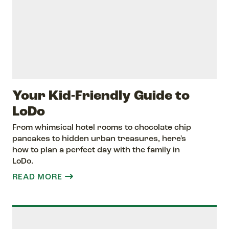
Your Kid-Friendly Guide to
LoDo
From whimsical hotel rooms to chocolate chip
pancakes to hidden urban treasures, here's
how to plan a perfect day with the family in
LoDo.
READ MORE