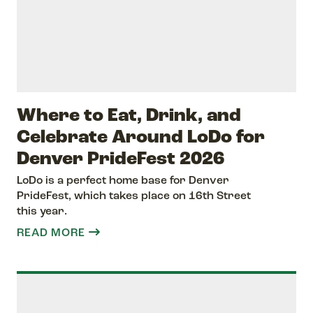
Where to Eat, Drink, and
Celebrate Around LoDo for
Denver PrideFest 2026
LoDo is a perfect home base for Denver
PrideFest, which takes place on 16th Street
this year.
READ MORE