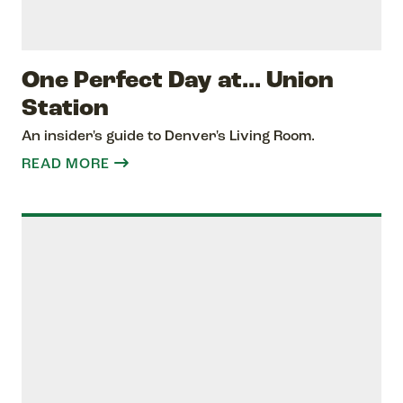
One Perfect Day at... Union
Station
An insider's guide to Denver's Living Room.
READ MORE