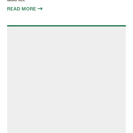
READ MORE