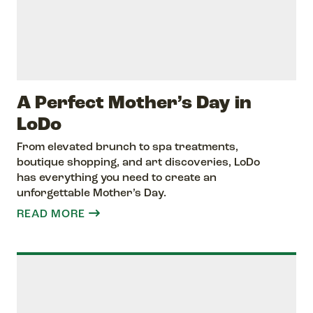
A Perfect Mother’s Day in
LoDo
From elevated brunch to spa treatments,
boutique shopping, and art discoveries, LoDo
has everything you need to create an
unforgettable Mother’s Day.
READ MORE