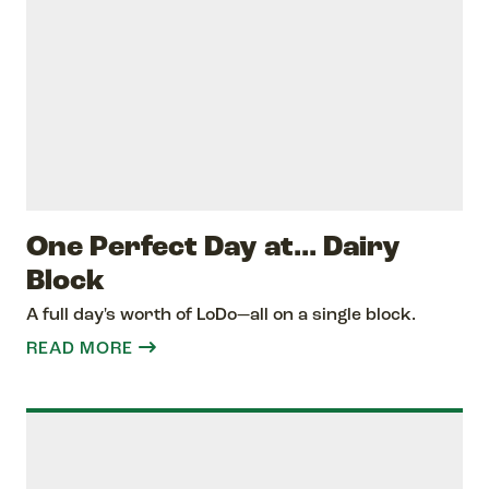
One Perfect Day at... Dairy
Block
A full day's worth of LoDo—all on a single block.
READ MORE