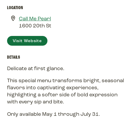
LOCATION
Call Me Pearl
1600 20th St
Visit Website
DETAILS
Delicate at first glance.
This special menu transforms bright, seasonal
flavors into captivating experiences,
highlighting a softer side of bold expression
with every sip and bite.
Only available May 1 through July 31.