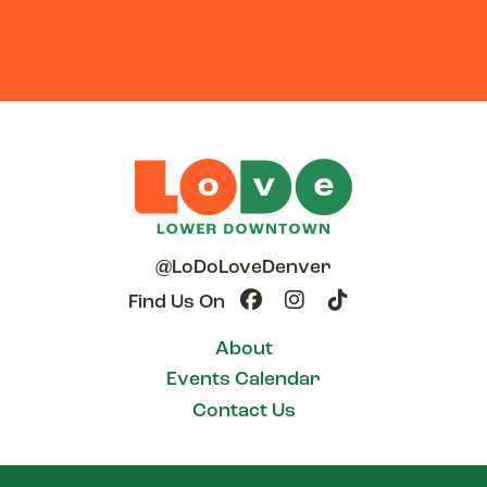
@LoDoLoveDenver
Find Us On
About
Events Calendar
Contact Us