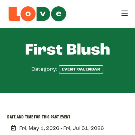
Skip to Main Content
First Blush
Category:
EVENT CALENDAR
DATE AND TIME FOR THIS PAST EVENT
Fri, May 1, 2026 - Fri, Jul 31, 2026