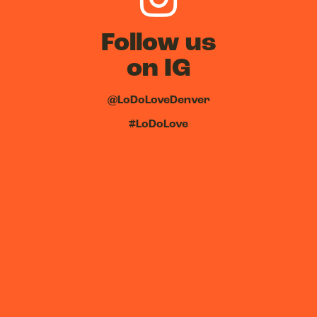
Follow us
on IG
@LoDoLoveDenver
#LoDoLove