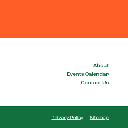
About
Events Calendar
Contact Us
Privacy Policy
Sitemap