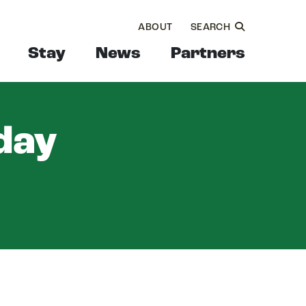
ABOUT
SEARCH
Stay
News
Partners
day