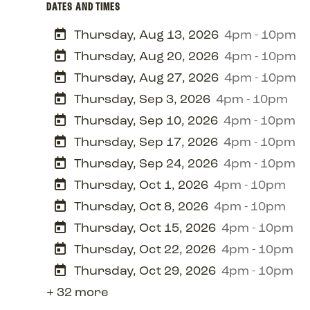
DATES AND TIMES
Thursday, Aug 13, 2026
4pm - 10pm
Thursday, Aug 20, 2026
4pm - 10pm
Thursday, Aug 27, 2026
4pm - 10pm
Thursday, Sep 3, 2026
4pm - 10pm
Thursday, Sep 10, 2026
4pm - 10pm
Thursday, Sep 17, 2026
4pm - 10pm
Thursday, Sep 24, 2026
4pm - 10pm
Thursday, Oct 1, 2026
4pm - 10pm
Thursday, Oct 8, 2026
4pm - 10pm
Thursday, Oct 15, 2026
4pm - 10pm
Thursday, Oct 22, 2026
4pm - 10pm
Thursday, Oct 29, 2026
4pm - 10pm
+ 32 more