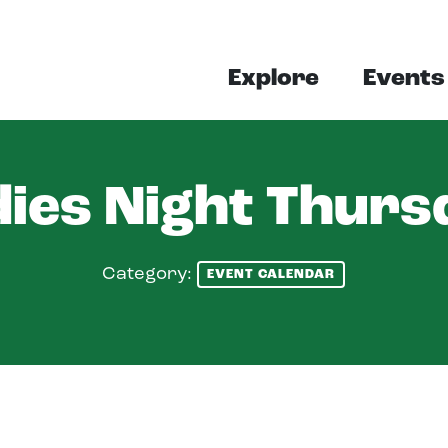
Explore
Events
dies Night Thurs
Category:
EVENT CALENDAR