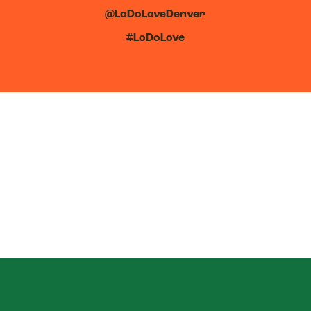
@LoDoLoveDenver
#LoDoLove