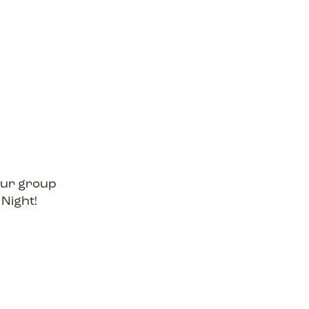
your group
 Night!