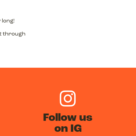
 long!
st through
Follow us
on IG