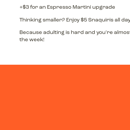
+$3 for an Espresso Martini upgrade
Thinking smaller? Enjoy $5 Snaquiris all day
Because adulting is hard and you're almo
the week!