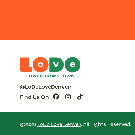
@LoDoLoveDenver
Find Us On
©2026
LoDo Love Denver
.
All Rights Reserved.