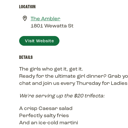
LOCATION
The Ambler
1801 Wewatta St
Visit Website
DETAILS
The girls who get it, get it.
Ready for the ultimate girl dinner? Grab 
chat and join us every Thursday for Ladies
We're serving up the $20 trifecta:
A crisp Caesar salad
Perfectly salty fries
And an ice-cold martini