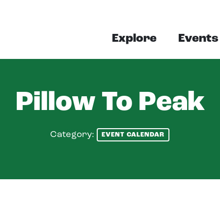
Explore
Events
Pillow To Peak
Category:
EVENT CALENDAR