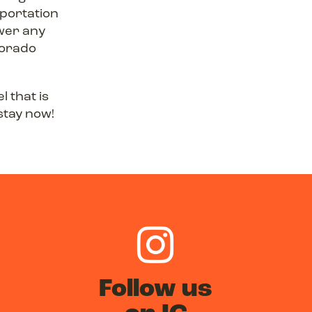
sportation
swer any
lorado
l that is
stay now!
Follow us