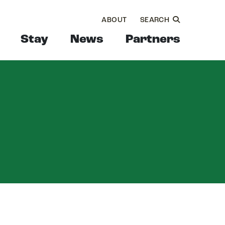
ABOUT
SEARCH
Stay
News
Partners