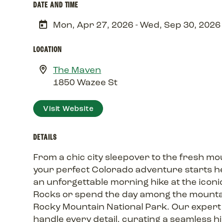
DATE AND TIME
Mon, Apr 27, 2026 - Wed, Sep 30, 2026
LOCATION
The Maven
1850 Wazee St
Visit Website
DETAILS
From a chic city sleepover to the fresh mou
your perfect Colorado adventure starts he
an unforgettable morning hike at the iconi
Rocks or spend the day among the mounta
Rocky Mountain National Park. Our expert
handle every detail, curating a seamless h