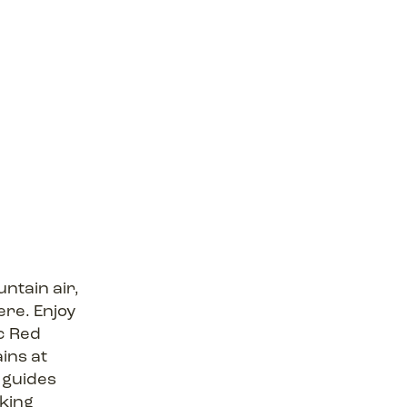
ntain air,
re. Enjoy
c Red
ins at
 guides
iking