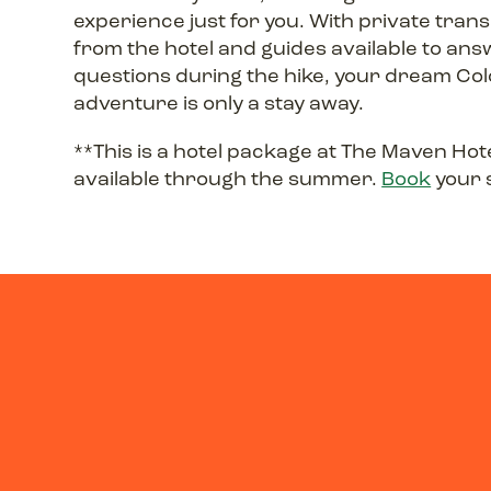
experience just for you. With private tran
from the hotel and guides available to an
questions during the hike, your dream Co
adventure is only a stay away.
**This is a hotel package at The Maven Hote
available through the summer.
Book
your 