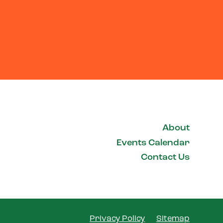
About
Events Calendar
Contact Us
Privacy Policy
Sitemap