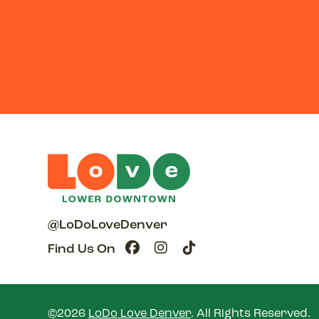
@LoDoLoveDenver
Find Us On
©2026
LoDo Love Denver
.
All Rights Reserved.