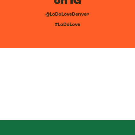
on IG
@LoDoLoveDenver
#LoDoLove