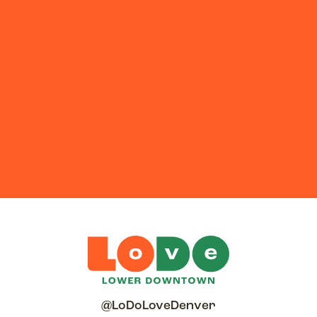
@LoDoLoveDenver