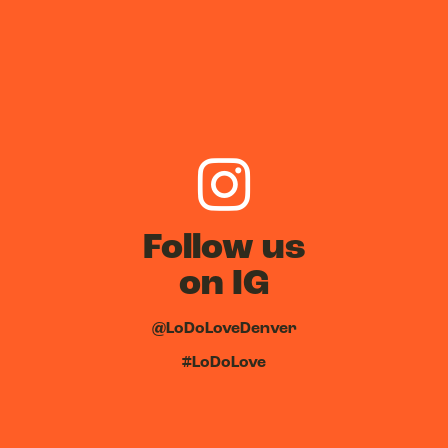
Follow us
on IG
@LoDoLoveDenver
#LoDoLove