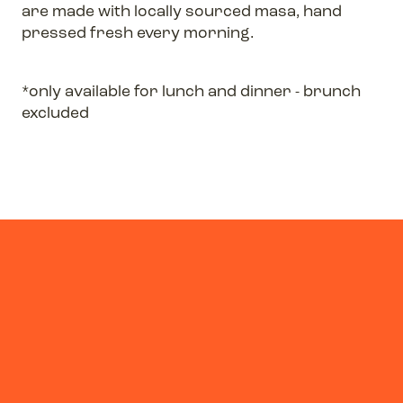
are made with locally sourced masa, hand
pressed fresh every morning.
*only available for lunch and dinner - brunch
excluded