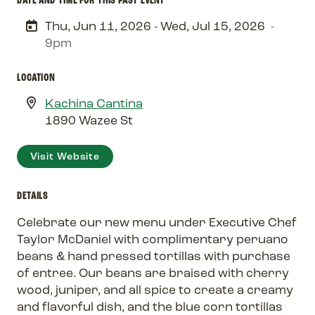
Thu, Jun 11, 2026 - Wed, Jul 15, 2026
-
9pm
LOCATION
Kachina Cantina
1890 Wazee St
Visit Website
DETAILS
Celebrate our new menu under Executive Chef
Taylor McDaniel with complimentary peruano
beans & hand pressed tortillas with purchase
of entree. Our beans are braised with cherry
wood, juniper, and all spice to create a creamy
and flavorful dish, and the blue corn tortillas