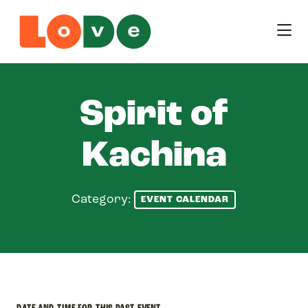
Skip to Main Content
Spirit of
Kachina
Category:
EVENT CALENDAR
DATE AND TIME FOR THIS PAST EVENT