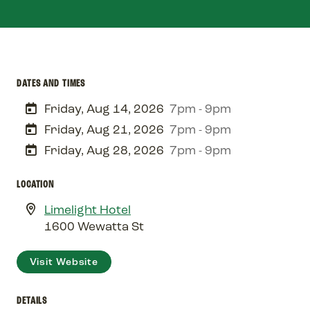
DATES AND TIMES
Friday, Aug 14, 2026
7pm - 9pm
Friday, Aug 21, 2026
7pm - 9pm
Friday, Aug 28, 2026
7pm - 9pm
LOCATION
Limelight Hotel
1600 Wewatta St
Visit Website
DETAILS