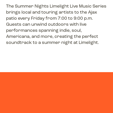
The Summer Nights Limelight Live Music Series
brings local and touring artists to the Ajax
patio every Friday from 7:00 to 9:00 p.m.
Guests can unwind outdoors with live
performances spanning indie, soul,
Americana, and more, creating the perfect
soundtrack to a summer night at Limelight.