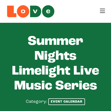
Skip to Main Content
Summer
Nights
Limelight Live
Music Series
Category:
EVENT CALENDAR