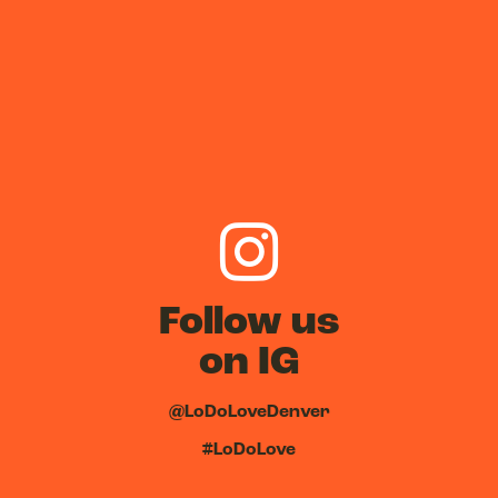
Follow us
on IG
@LoDoLoveDenver
#LoDoLove