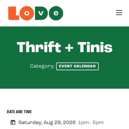
Skip to Main Content
Thrift + Tinis
Category:
EVENT CALENDAR
DATE AND TIME
Saturday, Aug 29, 2026
1pm - 5pm