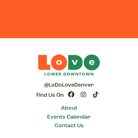
@LoDoLoveDenver
Find Us On
About
Events Calendar
Contact Us