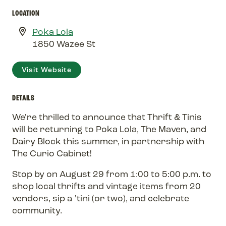
LOCATION
Poka Lola
1850 Wazee St
Visit Website
DETAILS
We're thrilled to announce that Thrift & Tinis
will be returning to Poka Lola, The Maven, and
Dairy Block this summer, in partnership with
The Curio Cabinet!
Stop by on August 29 from 1:00 to 5:00 p.m. to
shop local thrifts and vintage items from 20
vendors, sip a 'tini (or two), and celebrate
community.