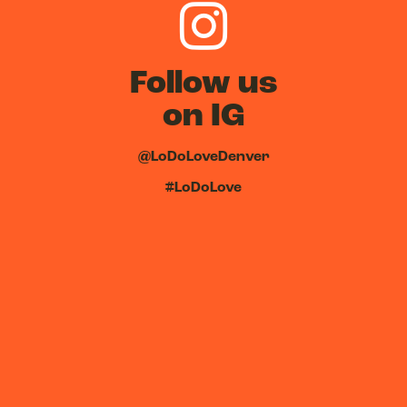
Follow us
on IG
@LoDoLoveDenver
#LoDoLove