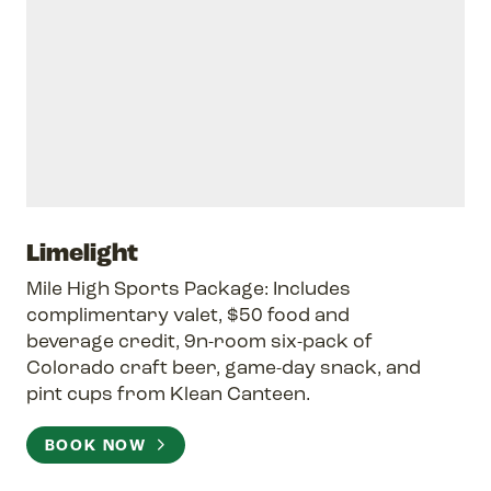
Limelight
Mile High Sports Package: Includes
complimentary valet, $50 food and
beverage credit, 9n-room six-pack of
Colorado craft beer, game-day snack, and
pint cups from Klean Canteen.
BOOK NOW