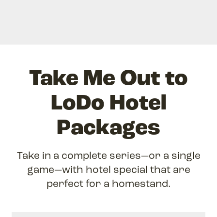
Take Me Out to
LoDo Hotel
Packages
Take in a complete series—or a single
game—with hotel special that are
perfect for a homestand.