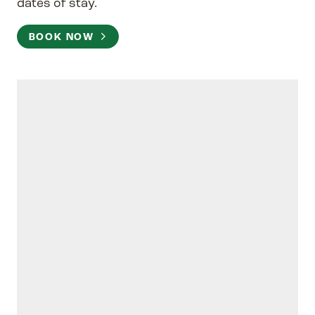
dates of stay.
BOOK NOW