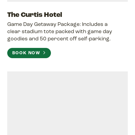
The Curtis Hotel
Game Day Getaway Package: Includes a
clear stadium tote packed with game day
goodies and 50 percent off self-parking.
BOOK NOW