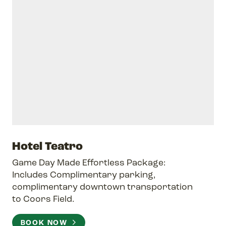
Hotel Teatro
Game Day Made Effortless Package:
Includes Complimentary parking,
complimentary downtown transportation
to Coors Field.
BOOK NOW