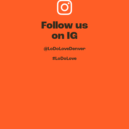
Follow us
on IG
@LoDoLoveDenver
#LoDoLove