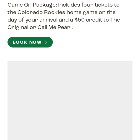
Game On Package: Includes four tickets to
the Colorado Rockies home game on the
day of your arrival and a $50 credit to The
Original or Call Me Pearl.
BOOK NOW