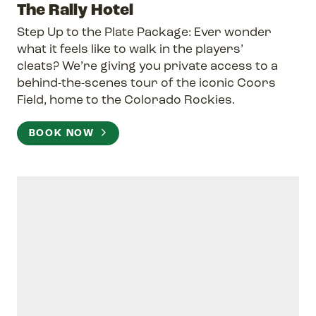
The Rally Hotel
Step Up to the Plate Package: Ever wonder
what it feels like to walk in the players’
cleats? We’re giving you private access to a
behind-the-scenes tour of the iconic Coors
Field, home to the Colorado Rockies.
BOOK NOW