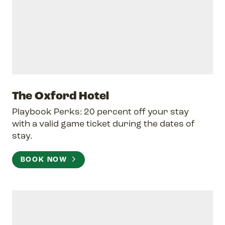
The Oxford Hotel
Playbook Perks: 20 percent off your stay
with a valid game ticket during the dates of
stay.
BOOK NOW