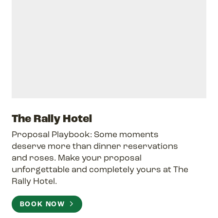
The Rally Hotel
Proposal Playbook: Some moments
deserve more than dinner reservations
and roses. Make your proposal
unforgettable and completely yours at The
Rally Hotel.
BOOK NOW