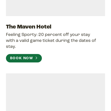
The Maven Hotel
Feeling Sporty: 20 percent off your stay
with a valid game ticket during the dates of
stay.
BOOK NOW