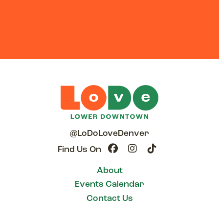
@LoDoLoveDenver
Find Us On
About
Events Calendar
Contact Us