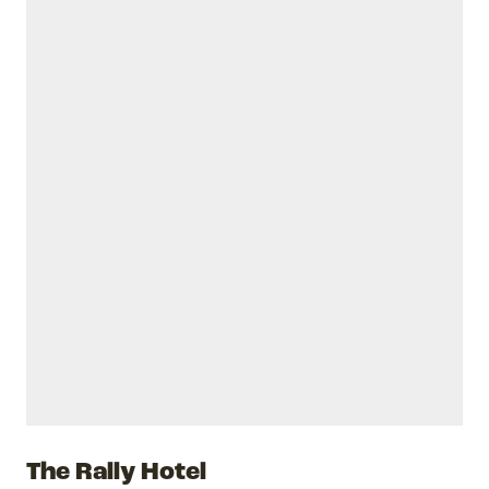
The Rally Hotel