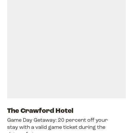
The Crawford Hotel
Game Day Getaway: 20 percent off your
stay with a valid game ticket during the