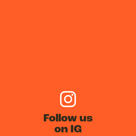
Follow us
on IG