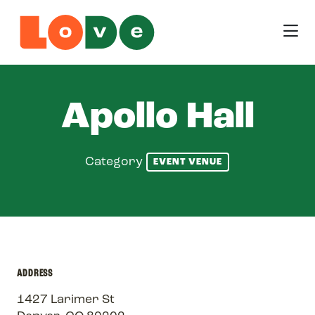
Skip to Main Content
Apollo Hall
Category
EVENT VENUE
ADDRESS
1427 Larimer St