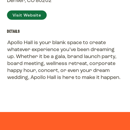
Denver, CO 80202
Visit Website
DETAILS
Apollo Hall is your blank space to create
whatever experience you’ve been dreaming
up. Whether it be a gala, brand launch party,
board meeting, wellness retreat, corporate
happy hour, concert, or even your dream
wedding, Apollo Hall is here to make it happen.