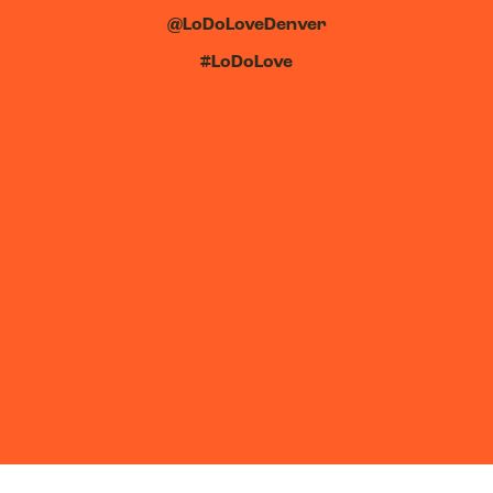
@LoDoLoveDenver
#LoDoLove