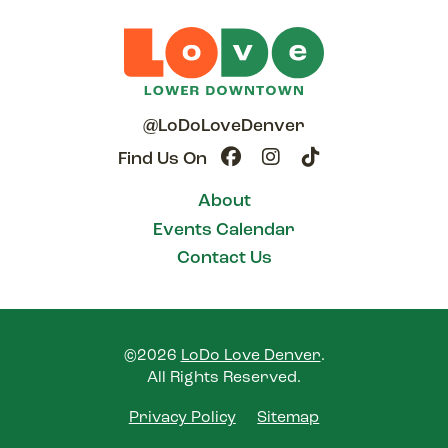
@LoDoLoveDenver
Find Us On
About
Events Calendar
Contact Us
©2026
LoDo Love Denver
.
All Rights Reserved.
Privacy Policy
Sitemap