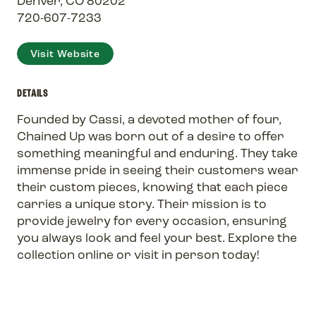
Denver, CO 80202
720-607-7233
Visit Website
DETAILS
Founded by Cassi, a devoted mother of four,
Chained Up was born out of a desire to offer
something meaningful and enduring. They take
immense pride in seeing their customers wear
their custom pieces, knowing that each piece
carries a unique story. Their mission is to
provide jewelry for every occasion, ensuring
you always look and feel your best. Explore the
collection online or visit in person today!