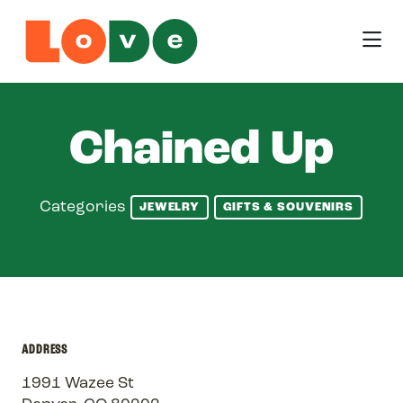
Skip to Main Content
Chained Up
Categories
JEWELRY
GIFTS & SOUVENIRS
ADDRESS
1991 Wazee St