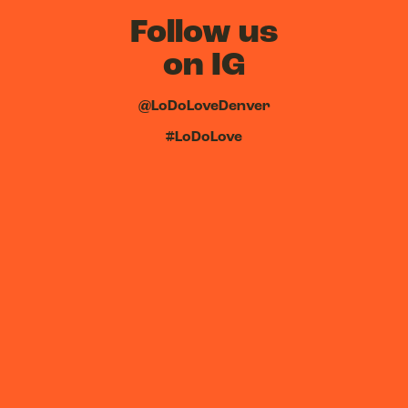
Follow us
on IG
@LoDoLoveDenver
#LoDoLove