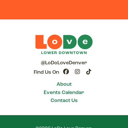
@LoDoLoveDenver
Find Us On
About
Events Calendar
Contact Us