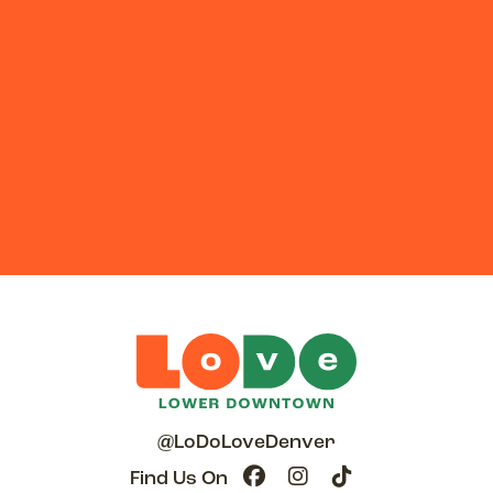
@LoDoLoveDenver
Find Us On