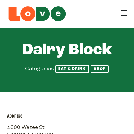
Skip to Main Content
Dairy Block
Categories
EAT & DRINK
SHOP
ADDRESS
1800 Wazee St