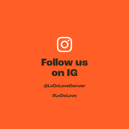
Follow us
on IG
@LoDoLoveDenver
#LoDoLove