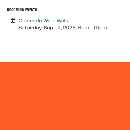
UPCOMING EVENTS
Colorado Wine Walk
Saturday, Sep 12, 2026
6pm - 10pm