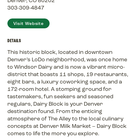
Denver, CO 80202
303-309-4847
Visit Website
DETAILS
This historic block, located in downtown
Denver’s LoDo neighborhood, was once home
to Windsor Dairy and is now a vibrant micro-
district that boasts 11 shops, 19 restaurants,
eight bars, a luxury coworking space, and a
172-room hotel. A stomping ground for
tastemakers, fun seekers and seasoned
regulars, Dairy Block is your Denver
destination found. From the enticing
atmosphere of The Alley to the local culinary
concepts at Denver Milk Market – Dairy Block
comes to life the more you explore.