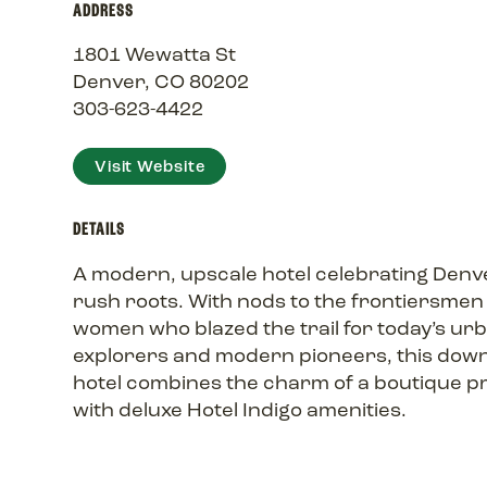
ADDRESS
1801 Wewatta St
Denver, CO 80202
303-623-4422
Visit Website
DETAILS
A modern, upscale hotel celebrating Denve
rush roots. With nods to the frontiersmen
women who blazed the trail for today’s ur
explorers and modern pioneers, this do
hotel combines the charm of a boutique p
with deluxe Hotel Indigo amenities.