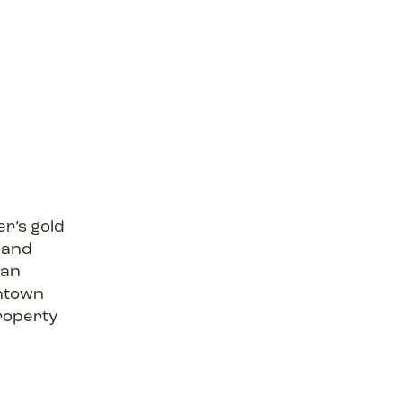
r’s gold
 and
ban
wntown
roperty