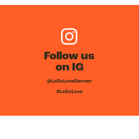
Follow us
on IG
@LoDoLoveDenver
#LoDoLove