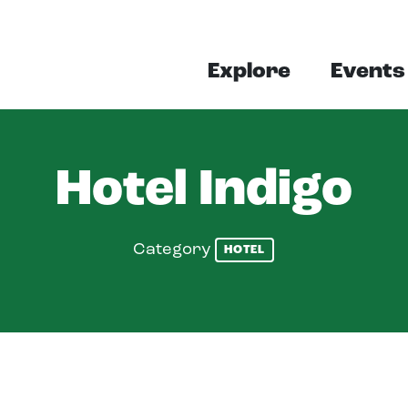
Explore
Events
Hotel Indigo
Category
HOTEL