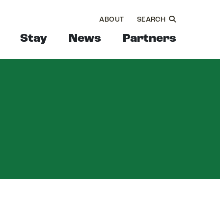
ABOUT
SEARCH
Stay
News
Partners