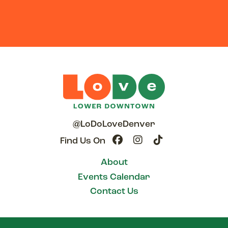
@LoDoLoveDenver
Find Us On
About
Events Calendar
Contact Us