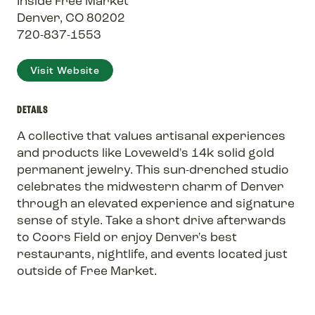
Inside Free Market
Denver, CO 80202
720-837-1553
Visit Website
DETAILS
A collective that values artisanal experiences
and products like Loveweld's 14k solid gold
permanent jewelry. This sun-drenched studio
celebrates the midwestern charm of Denver
through an elevated experience and signature
sense of style. Take a short drive afterwards
to Coors Field or enjoy Denver's best
restaurants, nightlife, and events located just
outside of Free Market.