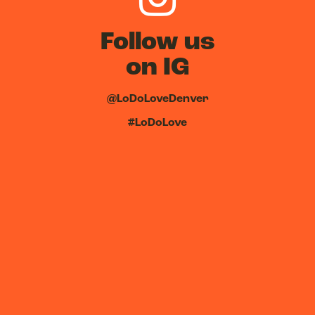
Follow us
on IG
@LoDoLoveDenver
#LoDoLove