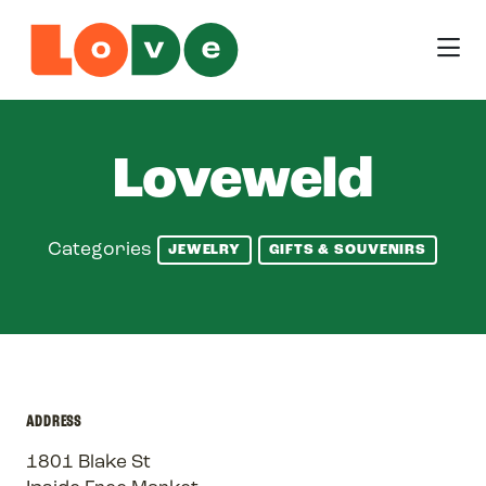
Skip to Main Content
Loveweld
Categories
JEWELRY
GIFTS & SOUVENIRS
ADDRESS
1801 Blake St