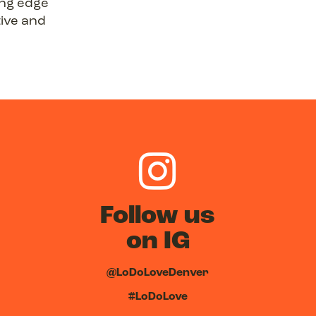
ing edge
tive and
Follow us
on IG
@LoDoLoveDenver
#LoDoLove