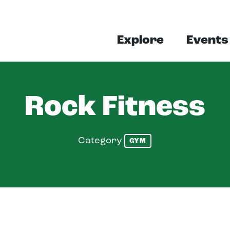
Explore
Events
Rock Fitness
Category
GYM