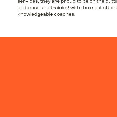
services, they are proud to be on the cutt
of fitness and training with the most atten
knowledgeable coaches.