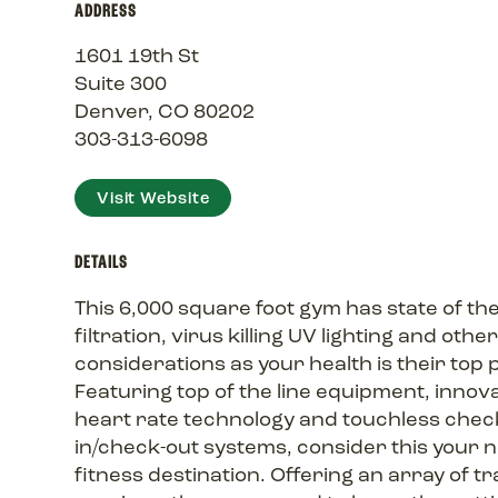
ADDRESS
1601 19th St
Suite 300
Denver, CO 80202
303-313-6098
Visit Website
DETAILS
This 6,000 square foot gym has state of the
filtration, virus killing UV lighting and othe
considerations as your health is their top p
Featuring top of the line equipment, innov
heart rate technology and touchless chec
in/check-out systems, consider this your 
fitness destination. Offering an array of tr