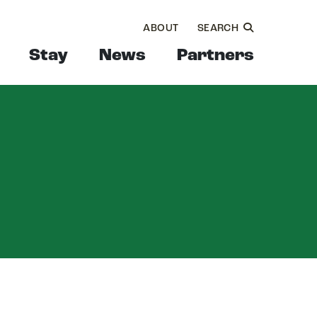
ABOUT
SEARCH
Stay
News
Partners