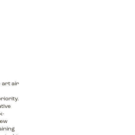
 art air
r
riority.
ative
k-
new
aining