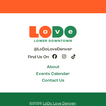
@LoDoLoveDenver
Find Us On
About
Events Calendar
Contact Us
©2026
LoDo Love Denver
.