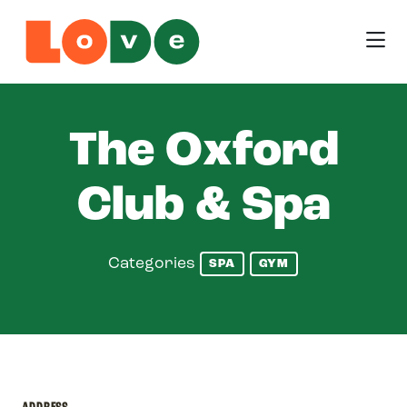
Skip to Main Content
The Oxford
Club & Spa
Categories
SPA
GYM
ADDRESS