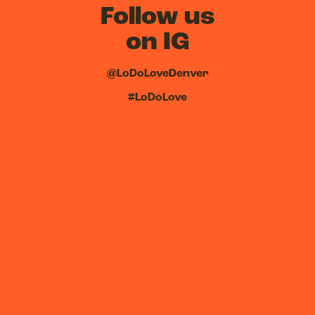
Follow us
on IG
@LoDoLoveDenver
#LoDoLove