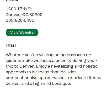
1600 17th St
Denver, CO 80202
303-628-5435
Visit Website
DETAILS
Whether you’re visiting us on business or
leisure, make wellness a priority during your
trip to Denver. Enjoy a revitalizing and holistic
approach to wellness that includes
comprehensive spa services, a modern fitness
center, and a high-end boutique.