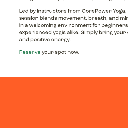
Led by instructors from CorePower Yoga,
session blends movement, breath, and mi
in a welcoming environment for beginner
experienced yogis alike. Simply bring you
and positive energy.
Reserve
your spot now.