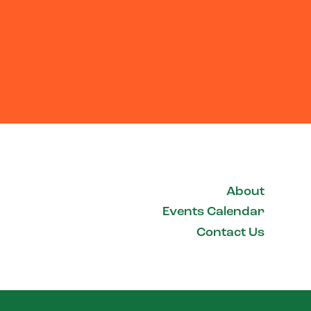
About
Events Calendar
Contact Us