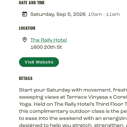
DATE AND TIME
Saturday, Sep 5, 2026
10am - 11am
LOCATION
The Rally Hotel
1600 20th St
Visit Website
DETAILS
Start your Saturday with movement, fresh 
sweeping views at Terrace Vinyasa x Cor
Yoga. Held on The Rally Hotel’s Third Floor 
this complimentary outdoor class is the p
to ease into the weekend with an energizin
designed to help you stretch, strengthen, 