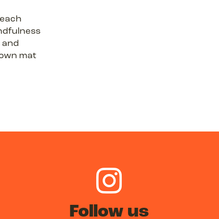
 each
ndfulness
s and
r own mat
Follow us