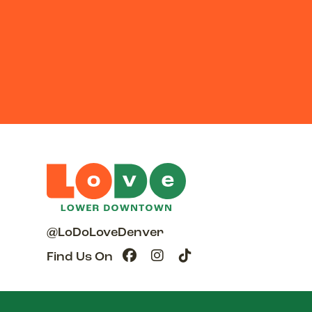
@LoDoLoveDenver
Find Us On