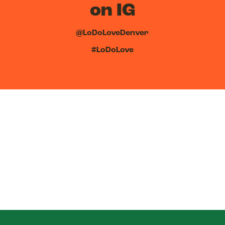
on IG
@LoDoLoveDenver
#LoDoLove