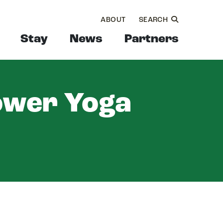
ABOUT
SEARCH
Stay
News
Partners
ower Yoga