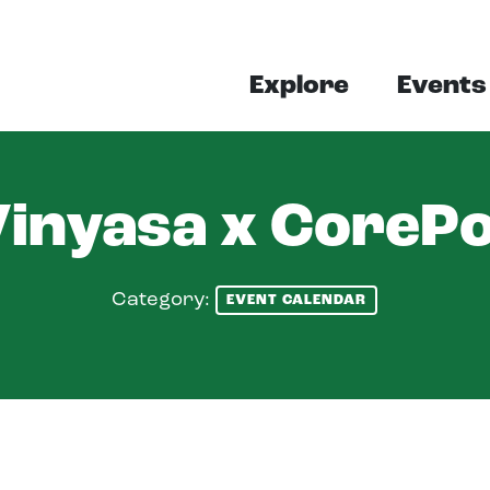
Explore
Events
Vinyasa x CoreP
Category:
EVENT CALENDAR