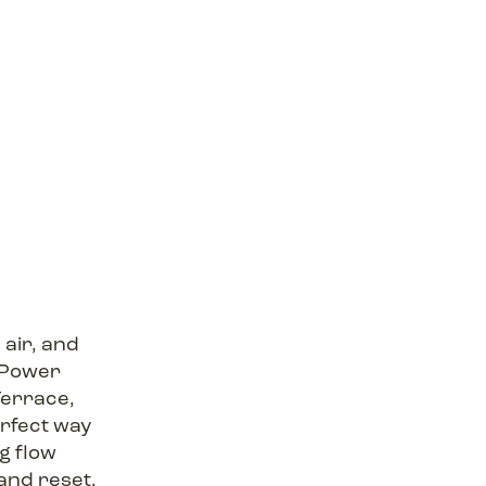
air, and
ePower
Terrace,
erfect way
g flow
and reset.