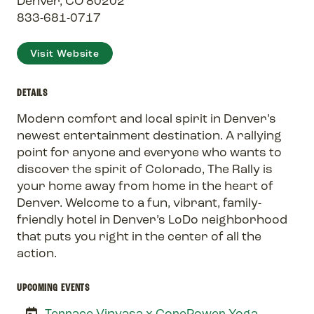
Denver, CO 80202
833-681-0717
Visit Website
DETAILS
Modern comfort and local spirit in Denver’s
newest entertainment destination. A rallying
point for anyone and everyone who wants to
discover the spirit of Colorado, The Rally is
your home away from home in the heart of
Denver. Welcome to a fun, vibrant, family-
friendly hotel in Denver’s LoDo neighborhood
that puts you right in the center of all the
action.
UPCOMING EVENTS
Terrace Vinyasa x CorePower Yoga