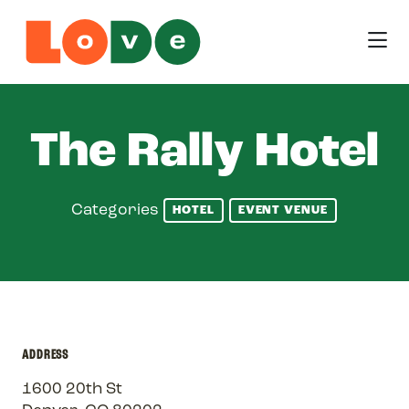
Skip to Main Content
The Rally Hotel
Categories
HOTEL
EVENT VENUE
ADDRESS
1600 20th St