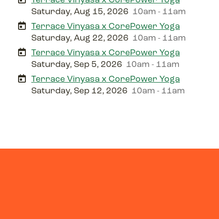
Saturday, Aug 15, 2026
10am - 11am
Terrace Vinyasa x CorePower Yoga
Saturday, Aug 22, 2026
10am - 11am
Terrace Vinyasa x CorePower Yoga
Saturday, Sep 5, 2026
10am - 11am
Terrace Vinyasa x CorePower Yoga
Saturday, Sep 12, 2026
10am - 11am