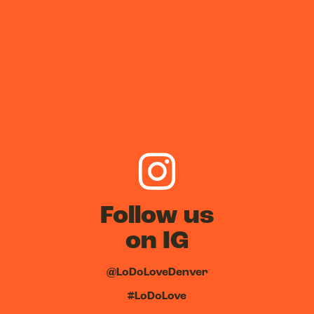
Follow us
on IG
@LoDoLoveDenver
#LoDoLove