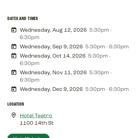
DATES AND TIMES
Wednesday, Aug 12, 2026
5:30pm -
6:30pm
Wednesday, Sep 9, 2026
5:30pm - 6:30pm
Wednesday, Oct 14, 2026
5:30pm -
6:30pm
Wednesday, Nov 11, 2026
5:30pm -
6:30pm
Wednesday, Dec 9, 2026
5:30pm - 6:30pm
LOCATION
Hotel Teatro
1100 14th St