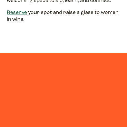
welcoming space to sip, learn, and connect.
Reserve
your spot and raise a glass to women
in wine.