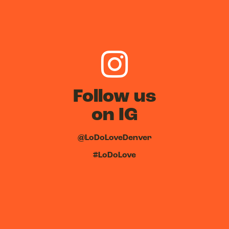
Follow us
on IG
@LoDoLoveDenver
#LoDoLove