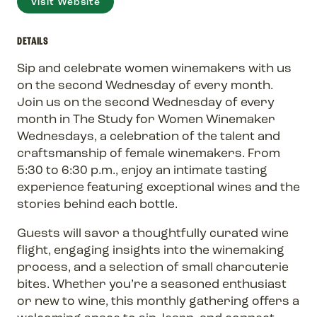
Visit Website
DETAILS
Sip and celebrate women winemakers with us
on the second Wednesday of every month.
Join us on the second Wednesday of every
month in The Study for Women Winemaker
Wednesdays, a celebration of the talent and
craftsmanship of female winemakers. From
5:30 to 6:30 p.m., enjoy an intimate tasting
experience featuring exceptional wines and the
stories behind each bottle.
Guests will savor a thoughtfully curated wine
flight, engaging insights into the winemaking
process, and a selection of small charcuterie
bites. Whether you’re a seasoned enthusiast
or new to wine, this monthly gathering offers a