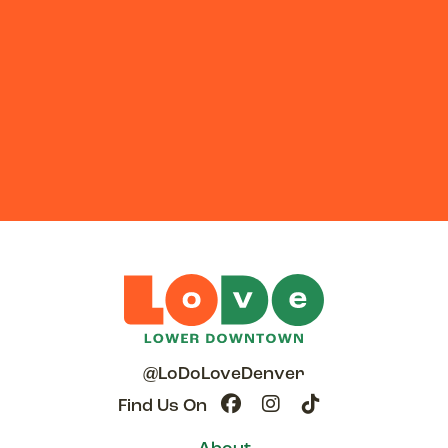
@LoDoLoveDenver
Find Us On