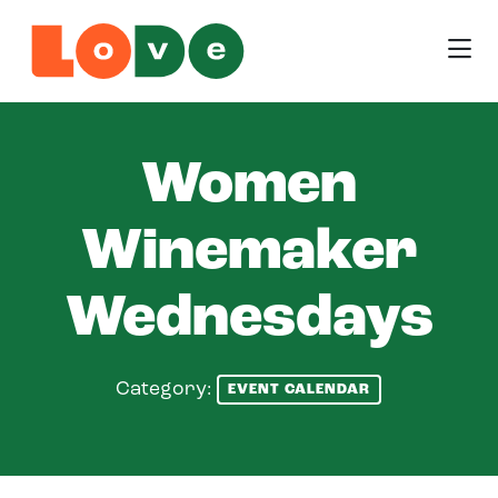
Skip to Main Content
Women
Winemaker
Wednesdays
Category:
EVENT CALENDAR