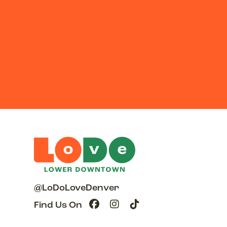
@LoDoLoveDenver
Find Us On