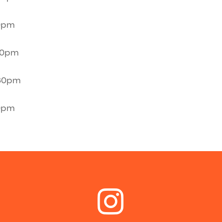
30pm
30pm
:30pm
30pm