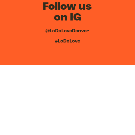
Follow us
on IG
@LoDoLoveDenver
#LoDoLove