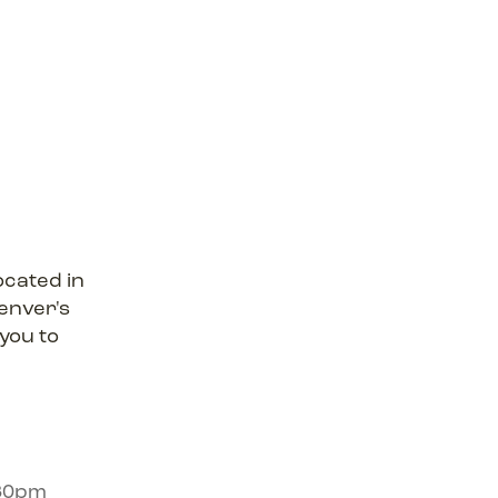
ocated in
enver's
 you to
:30pm