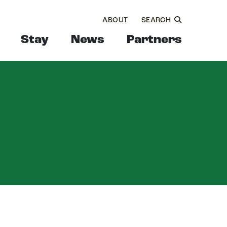
ABOUT
SEARCH
Stay
News
Partners