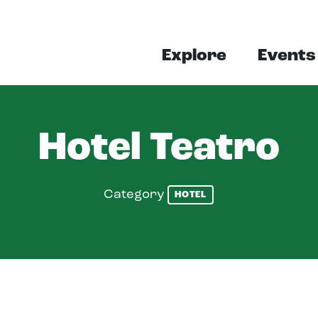
Explore
Events
Hotel Teatro
Category
HOTEL