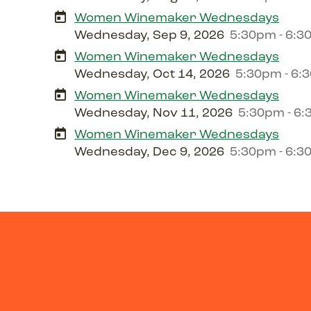
Women Winemaker Wednesdays
Wednesday, Sep 9, 2026
5:30pm - 6:
Women Winemaker Wednesdays
Wednesday, Oct 14, 2026
5:30pm - 6:
Women Winemaker Wednesdays
Wednesday, Nov 11, 2026
5:30pm - 6
Women Winemaker Wednesdays
Wednesday, Dec 9, 2026
5:30pm - 6: