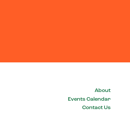
About
Events Calendar
Contact Us