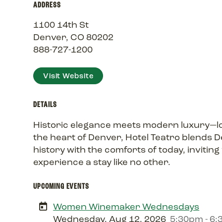
ADDRESS
1100 14th St
Denver, CO 80202
888-727-1200
Visit Website
DETAILS
Historic elegance meets modern luxury—l
the heart of Denver, Hotel Teatro blends D
history with the comforts of today, inviting
experience a stay like no other.
UPCOMING EVENTS
Women Winemaker Wednesdays
Wednesday, Aug 12, 2026
5:30pm - 6