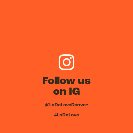
Follow us
on IG
@LoDoLoveDenver
#LoDoLove