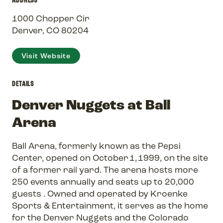
1000 Chopper Cir
Denver, CO 80204
Visit Website
DETAILS
Denver Nuggets at Ball
Arena
Ball Arena, formerly known as the Pepsi
Center, opened on October 1, 1999, on the site
of a former rail yard. The arena hosts more
250 events annually and seats up to 20,000
guests . Owned and operated by Kroenke
Sports & Entertainment, it serves as the home
for the Denver Nuggets and the Colorado