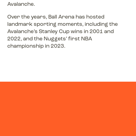
Avalanche.
Over the years, Ball Arena has hosted
landmark sporting moments, including the
Avalanche’s Stanley Cup wins in 2001 and
2022, and the Nuggets’ first NBA
championship in 2023.
Previous
Next