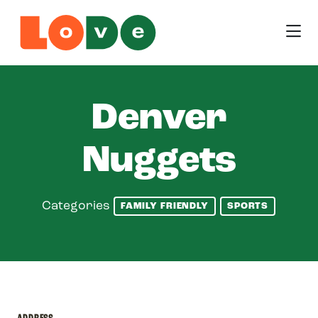
Skip to Main Content
Denver
Nuggets
Categories
FAMILY FRIENDLY
SPORTS
ADDRESS