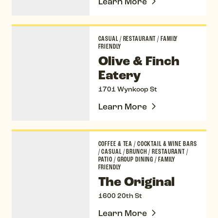
Learn More
Olive & Finch Eatery
CASUAL
/
RESTAURANT
/
FAMILY
FRIENDLY
Olive & Finch
Eatery
1701 Wynkoop St
Learn More
The Original
COFFEE & TEA
/
COCKTAIL & WINE BARS
/
CASUAL
/
BRUNCH
/
RESTAURANT
/
PATIO
/
GROUP DINING
/
FAMILY
FRIENDLY
The Original
1600 20th St
Learn More