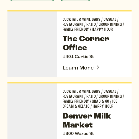
The Corner Office
COCKTAIL & WINE BARS
/
CASUAL
/
RESTAURANT
/
PATIO
/
GROUP DINING
/
FAMILY FRIENDLY
/
HAPPY HOUR
The Corner
Office
1401 Curtis St
Learn More
Denver Milk Market
COCKTAIL & WINE BARS
/
CASUAL
/
RESTAURANT
/
PATIO
/
GROUP DINING
/
FAMILY FRIENDLY
/
GRAB & GO
/
ICE
CREAM & GELATO
/
HAPPY HOUR
Denver Milk
Market
1800 Wazee St