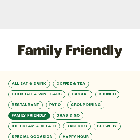
Family Friendly
ALL EAT & DRINK
COFFEE & TEA
COCKTAIL & WINE BARS
CASUAL
BRUNCH
RESTAURANT
PATIO
GROUP DINING
FAMILY FRIENDLY
GRAB & GO
ICE CREAM & GELATO
BAKERIES
BREWERY
SPECIAL OCCASION
HAPPY HOUR