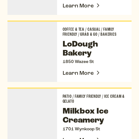
Learn More
LoDough Bakery
COFFEE & TEA
/
CASUAL
/
FAMILY
FRIENDLY
/
GRAB & GO
/
BAKERIES
LoDough
Bakery
1850 Wazee St
Learn More
Milkbox Ice Creamery
PATIO
/
FAMILY FRIENDLY
/
ICE CREAM &
GELATO
Milkbox Ice
Creamery
1701 Wynkoop St