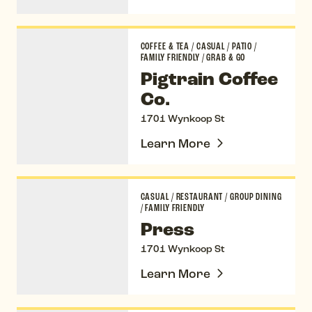
Pigtrain Coffee Co.
COFFEE & TEA
/
CASUAL
/
PATIO
/
FAMILY FRIENDLY
/
GRAB & GO
Pigtrain Coffee
Co.
1701 Wynkoop St
Learn More
Press
CASUAL
/
RESTAURANT
/
GROUP DINING
/
FAMILY FRIENDLY
Press
1701 Wynkoop St
Learn More