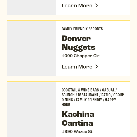
Learn More
Denver Nuggets
FAMILY FRIENDLY
/
SPORTS
Denver
Nuggets
1000 Chopper Cir
Learn More
Kachina Cantina
COCKTAIL & WINE BARS
/
CASUAL
/
BRUNCH
/
RESTAURANT
/
PATIO
/
GROUP
DINING
/
FAMILY FRIENDLY
/
HAPPY
HOUR
Kachina
Cantina
1890 Wazee St