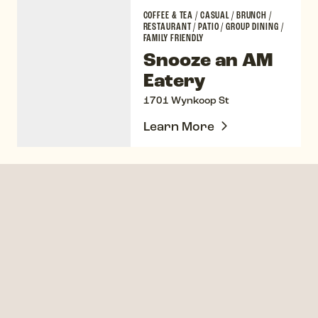
Snooze an AM Eatery
COFFEE & TEA
/
CASUAL
/
BRUNCH
/
RESTAURANT
/
PATIO
/
GROUP DINING
/
FAMILY FRIENDLY
Snooze an AM
Eatery
1701 Wynkoop St
Learn More