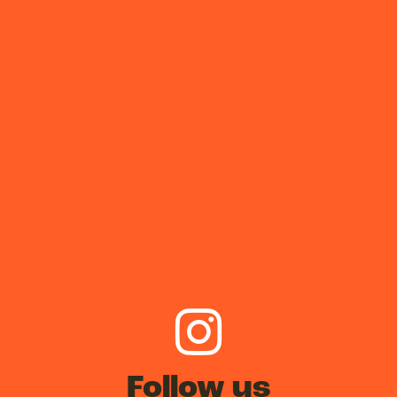
Follow us