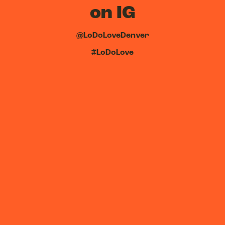
on IG
@LoDoLoveDenver
#LoDoLove