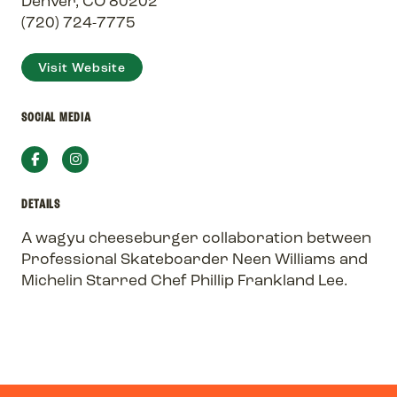
Denver, CO 80202
(720) 724-7775
Visit Website
SOCIAL MEDIA
Facebook
Instagram
DETAILS
A wagyu cheeseburger collaboration between
Professional Skateboarder Neen Williams and
Michelin Starred Chef Phillip Frankland Lee.