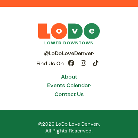
@LoDoLoveDenver
Find Us On
About
Events Calendar
Contact Us
©2026
LoDo Love Denver
.
All Rights Reserved.