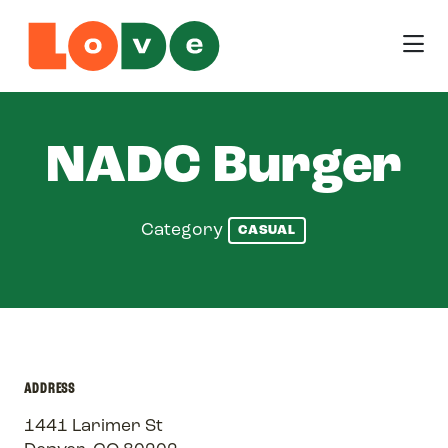
Skip to Main Content
NADC Burger
Category
CASUAL
ADDRESS
1441 Larimer St