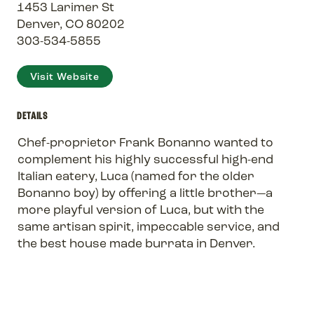
1453 Larimer St
Denver, CO 80202
303-534-5855
Visit Website
DETAILS
Chef-proprietor Frank Bonanno wanted to
complement his highly successful high-end
Italian eatery, Luca (named for the older
Bonanno boy) by offering a little brother—a
more playful version of Luca, but with the
same artisan spirit, impeccable service, and
the best house made burrata in Denver.