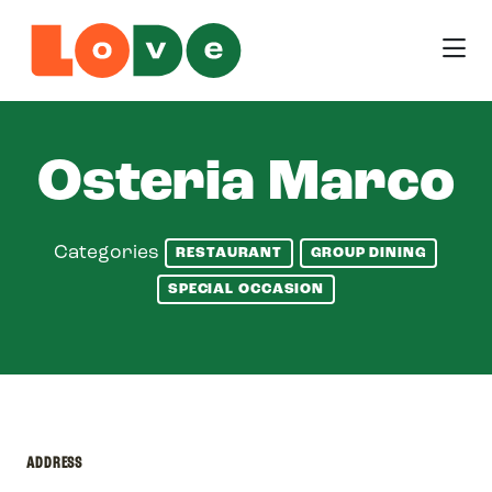
Skip to Main Content
Osteria Marco
Categories
RESTAURANT
GROUP DINING
SPECIAL OCCASION
ADDRESS