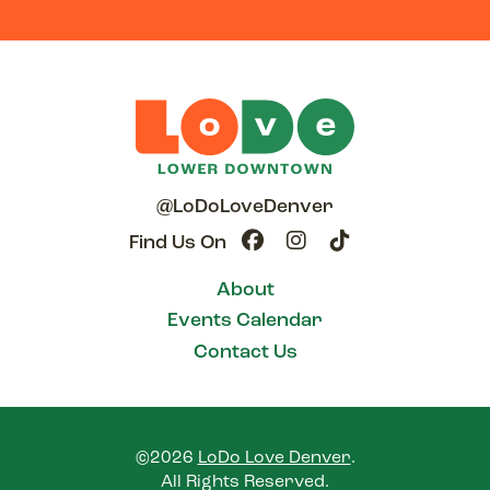
@LoDoLoveDenver
Find Us On
About
Events Calendar
Contact Us
©2026
LoDo Love Denver
.
All Rights Reserved.