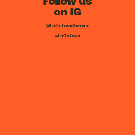
Follow us
on IG
@LoDoLoveDenver
#LoDoLove