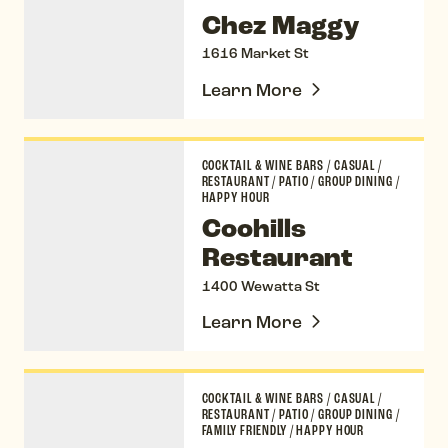
Chez Maggy
1616 Market St
Learn More
Coohills Restaurant
COCKTAIL & WINE BARS
/
CASUAL
/
RESTAURANT
/
PATIO
/
GROUP DINING
/
HAPPY HOUR
Coohills
Restaurant
1400 Wewatta St
Learn More
The Corner Office
COCKTAIL & WINE BARS
/
CASUAL
/
RESTAURANT
/
PATIO
/
GROUP DINING
/
FAMILY FRIENDLY
/
HAPPY HOUR