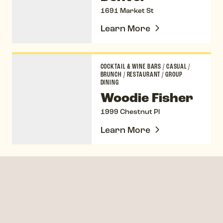
1691 Market St
Learn More
Woodie Fisher
COCKTAIL & WINE BARS
/
CASUAL
/
BRUNCH
/
RESTAURANT
/
GROUP
DINING
Woodie Fisher
1999 Chestnut Pl
Learn More