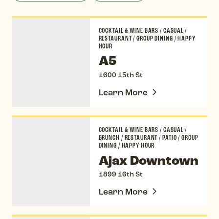
A5
COCKTAIL & WINE BARS
/
CASUAL
/
RESTAURANT
/
GROUP DINING
/
HAPPY
HOUR
A5
1600 15th St
Learn More
Ajax Downtown
COCKTAIL & WINE BARS
/
CASUAL
/
BRUNCH
/
RESTAURANT
/
PATIO
/
GROUP
DINING
/
HAPPY HOUR
Ajax Downtown
1899 16th St
Learn More