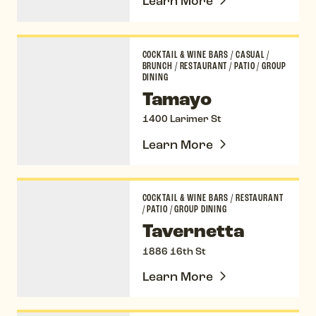
Learn More
Tamayo
COCKTAIL & WINE BARS
/
CASUAL
/
BRUNCH
/
RESTAURANT
/
PATIO
/
GROUP
DINING
Tamayo
1400 Larimer St
Learn More
Tavernetta
COCKTAIL & WINE BARS
/
RESTAURANT
/
PATIO
/
GROUP DINING
Tavernetta
1886 16th St
Learn More