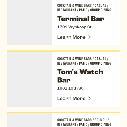
Terminal Bar
COCKTAIL & WINE BARS
/
CASUAL
/
RESTAURANT
/
PATIO
/
GROUP DINING
Terminal Bar
1701 Wynkoop St
Learn More
Tom's Watch Bar
COCKTAIL & WINE BARS
/
CASUAL
/
RESTAURANT
/
PATIO
/
GROUP DINING
Tom's Watch
Bar
1601 19th St
Learn More
Ultreia
COCKTAIL & WINE BARS
/
BRUNCH
/
RESTAURANT
/
PATIO
/
GROUP DINING