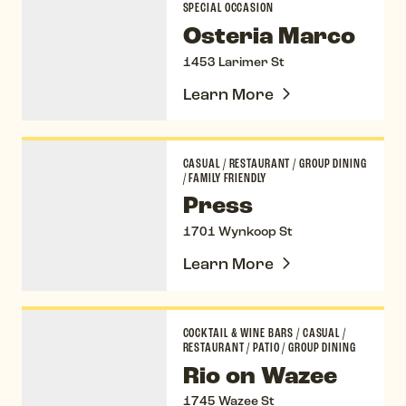
SPECIAL OCCASION
Osteria Marco
1453 Larimer St
Learn More
Press
CASUAL
/
RESTAURANT
/
GROUP DINING
/
FAMILY FRIENDLY
Press
1701 Wynkoop St
Learn More
Rio on Wazee
COCKTAIL & WINE BARS
/
CASUAL
/
RESTAURANT
/
PATIO
/
GROUP DINING
Rio on Wazee
1745 Wazee St