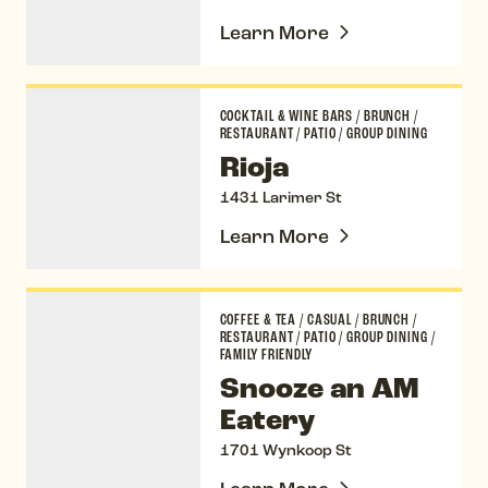
Learn More
Rioja
COCKTAIL & WINE BARS
/
BRUNCH
/
RESTAURANT
/
PATIO
/
GROUP DINING
Rioja
1431 Larimer St
Learn More
Snooze an AM Eatery
COFFEE & TEA
/
CASUAL
/
BRUNCH
/
RESTAURANT
/
PATIO
/
GROUP DINING
/
FAMILY FRIENDLY
Snooze an AM
Eatery
1701 Wynkoop St