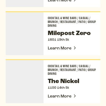
Milepost Zero
COCKTAIL & WINE BARS
/
CASUAL
/
BRUNCH
/
RESTAURANT
/
PATIO
/
GROUP
DINING
Milepost Zero
1601 19th St
Learn More
The Nickel
COCKTAIL & WINE BARS
/
CASUAL
/
BRUNCH
/
RESTAURANT
/
PATIO
/
GROUP
DINING
The Nickel
1100 14th St
Learn More