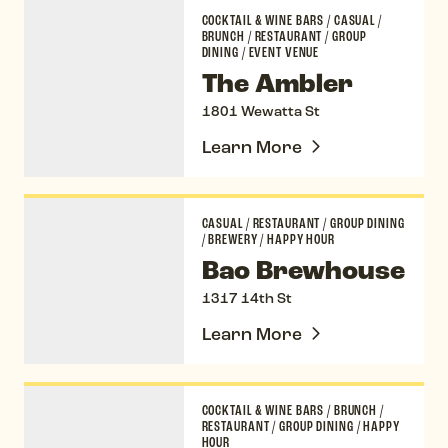
The Ambler
COCKTAIL & WINE BARS
/
CASUAL
/
BRUNCH
/
RESTAURANT
/
GROUP
DINING
/
EVENT VENUE
The Ambler
1801 Wewatta St
Learn More
Bao Brewhouse
CASUAL
/
RESTAURANT
/
GROUP DINING
/
BREWERY
/
HAPPY HOUR
Bao Brewhouse
1317 14th St
Learn More
Chez Maggy
COCKTAIL & WINE BARS
/
BRUNCH
/
RESTAURANT
/
GROUP DINING
/
HAPPY
HOUR