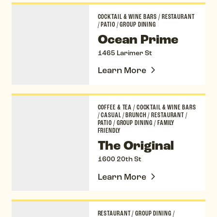
Ocean Prime
COCKTAIL & WINE BARS
/
RESTAURANT
/
PATIO
/
GROUP DINING
Ocean Prime
1465 Larimer St
Learn More
The Original
COFFEE & TEA
/
COCKTAIL & WINE BARS
/
CASUAL
/
BRUNCH
/
RESTAURANT
/
PATIO
/
GROUP DINING
/
FAMILY
FRIENDLY
The Original
1600 20th St
Learn More
Osteria Marco
RESTAURANT
/
GROUP DINING
/