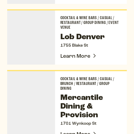
Lob Denver
COCKTAIL & WINE BARS
/
CASUAL
/
RESTAURANT
/
GROUP DINING
/
EVENT
VENUE
Lob Denver
1755 Blake St
Learn More
Mercantile Dining & Provision
COCKTAIL & WINE BARS
/
CASUAL
/
BRUNCH
/
RESTAURANT
/
GROUP
DINING
Mercantile
Dining &
Provision
1701 Wynkoop St
Learn More