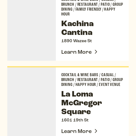
BRUNCH
/
RESTAURANT
/
PATIO
/
GROUP
DINING
/
FAMILY FRIENDLY
/
HAPPY
HOUR
Kachina
Cantina
1890 Wazee St
Learn More
La Loma McGregor Square
COCKTAIL & WINE BARS
/
CASUAL
/
BRUNCH
/
RESTAURANT
/
PATIO
/
GROUP
DINING
/
HAPPY HOUR
/
EVENT VENUE
La Loma
McGregor
Square
1601 19th St
Learn More