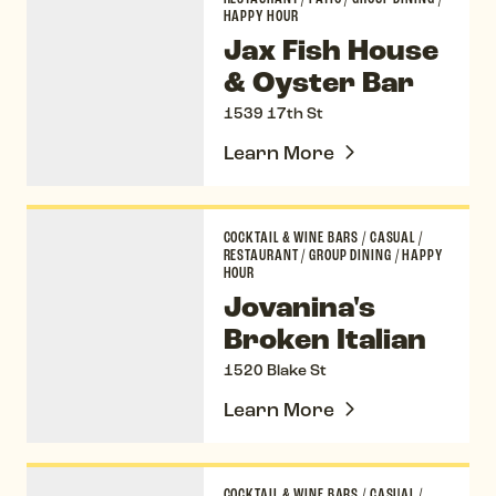
HAPPY HOUR
Jax Fish House
& Oyster Bar
1539 17th St
Learn More
Jovanina's Broken Italian
COCKTAIL & WINE BARS
/
CASUAL
/
RESTAURANT
/
GROUP DINING
/
HAPPY
HOUR
Jovanina's
Broken Italian
1520 Blake St
Learn More
Kachina Cantina
COCKTAIL & WINE BARS
/
CASUAL
/