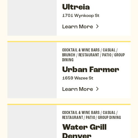
Ultreia
1701 Wynkoop St
Learn More
Urban Farmer
COCKTAIL & WINE BARS
/
CASUAL
/
BRUNCH
/
RESTAURANT
/
PATIO
/
GROUP
DINING
Urban Farmer
1659 Wazee St
Learn More
Water Grill Denver
COCKTAIL & WINE BARS
/
CASUAL
/
RESTAURANT
/
PATIO
/
GROUP DINING
Water Grill
Denver