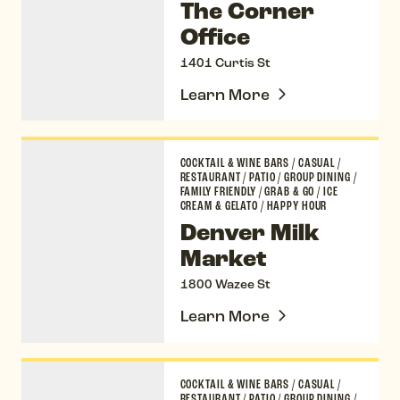
The Corner
Office
1401 Curtis St
Learn More
Denver Milk Market
COCKTAIL & WINE BARS
/
CASUAL
/
RESTAURANT
/
PATIO
/
GROUP DINING
/
FAMILY FRIENDLY
/
GRAB & GO
/
ICE
CREAM & GELATO
/
HAPPY HOUR
Denver Milk
Market
1800 Wazee St
Learn More
Jax Fish House & Oyster Bar
COCKTAIL & WINE BARS
/
CASUAL
/
RESTAURANT
/
PATIO
/
GROUP DINING
/