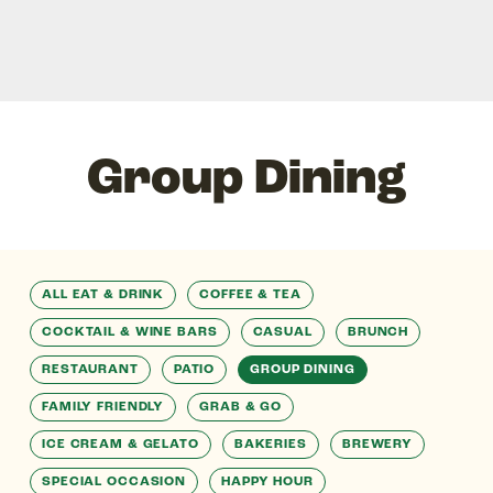
Group Dining
ALL EAT & DRINK
COFFEE & TEA
COCKTAIL & WINE BARS
CASUAL
BRUNCH
RESTAURANT
PATIO
GROUP DINING
FAMILY FRIENDLY
GRAB & GO
ICE CREAM & GELATO
BAKERIES
BREWERY
SPECIAL OCCASION
HAPPY HOUR