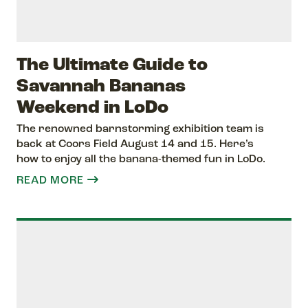
The Ultimate Guide to
Savannah Bananas
Weekend in LoDo
The renowned barnstorming exhibition team is
back at Coors Field August 14 and 15. Here’s
how to enjoy all the banana-themed fun in LoDo.
READ MORE