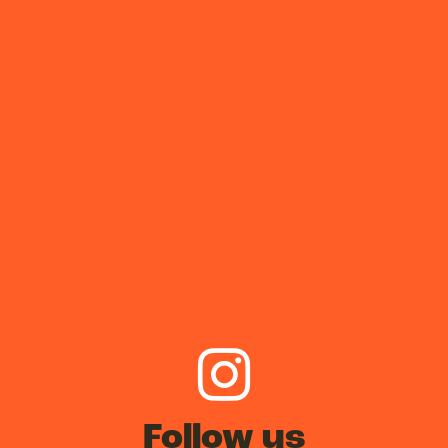
Follow us