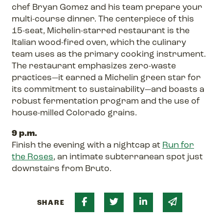
chef Bryan Gomez and his team prepare your
multi-course dinner. The centerpiece of this
15-seat, Michelin-starred restaurant is the
Italian wood-fired oven, which the culinary
team uses as the primary cooking instrument.
The restaurant emphasizes zero-waste
practices—it earned a Michelin green star for
its commitment to sustainability—and boasts a
robust fermentation program and the use of
house-milled Colorado grains.
9 p.m.
Finish the evening with a nightcap at
Run for
the Roses
, an intimate subterranean spot just
downstairs from Bruto.
Share on Facebook
Share on Twitter
Share on Linked 
Share via 
SHARE