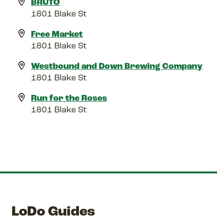
BRUTO
1801 Blake St
Free Market
1801 Blake St
Westbound and Down Brewing Company
1801 Blake St
Run for the Roses
1801 Blake St
LoDo Guides