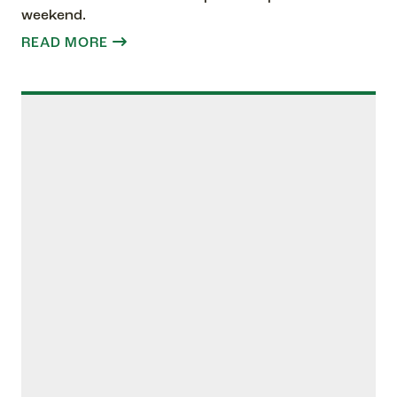
weekend.
READ MORE