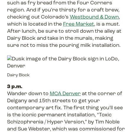
such as fry bread from the Four Corners
region. And if you’re thirsty for a craft brew,
checking out Colorado’s
Westbound & Down
,
which is located in the
Free Market
, is a must.
After lunch, be sure to stroll down the alley at
Dairy Block and take in the murals, making
sure not to miss the pouring milk installation.
Dairy Block
3 p.m.
Wander down to
MCA Denver
at the corner of
Delgany and 15th streets to get your
contemporary art fix. The first thing you’ll see
is the iconic permanent installation, “Toxic
Schizophrenia / Hyper Version,” by Tim Noble
and Sue Webster, which was commissioned for