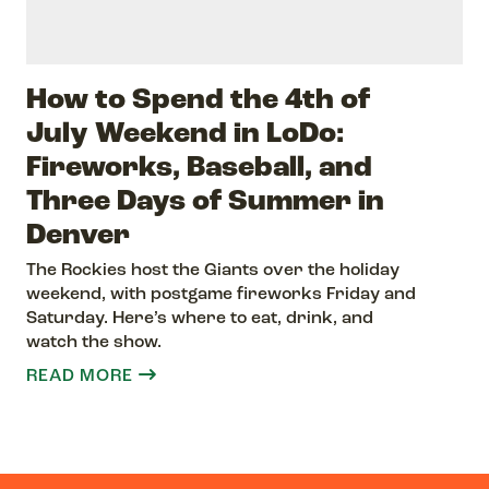
How to Spend the 4th of
July Weekend in LoDo:
Fireworks, Baseball, and
Three Days of Summer in
Denver
The Rockies host the Giants over the holiday
weekend, with postgame fireworks Friday and
Saturday. Here’s where to eat, drink, and
watch the show.
READ MORE