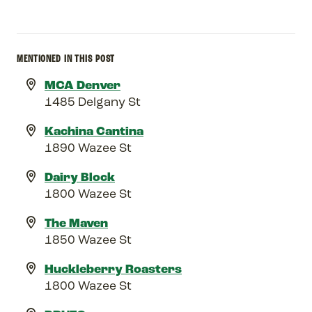
MENTIONED IN THIS POST
MCA Denver
1485 Delgany St
Kachina Cantina
1890 Wazee St
Dairy Block
1800 Wazee St
The Maven
1850 Wazee St
Huckleberry Roasters
1800 Wazee St