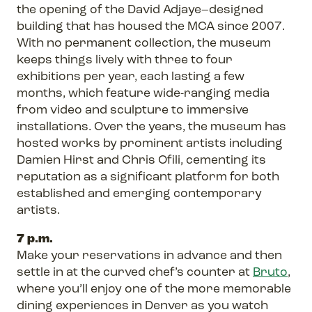
the opening of the David Adjaye–designed
building that has housed the MCA since 2007.
With no permanent collection, the museum
keeps things lively with three to four
exhibitions per year, each lasting a few
months, which feature wide-ranging media
from video and sculpture to immersive
installations. Over the years, the museum has
hosted works by prominent artists including
Damien Hirst and Chris Ofili, cementing its
reputation as a significant platform for both
established and emerging contemporary
artists.
7 p.m.
Make your reservations in advance and then
settle in at the curved chef’s counter at
Bruto
,
where you’ll enjoy one of the more memorable
dining experiences in Denver as you watch