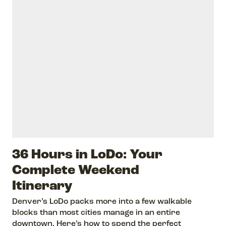
36 Hours in LoDo: Your
Complete Weekend
Itinerary
Denver’s LoDo packs more into a few walkable
blocks than most cities manage in an entire
downtown. Here’s how to spend the perfect