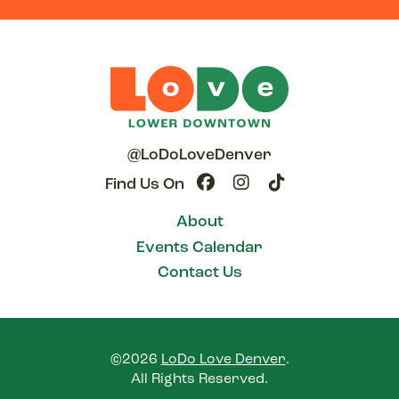
@LoDoLoveDenver
Find Us On
About
Events Calendar
Contact Us
©2026
LoDo Love Denver
.
All Rights Reserved.