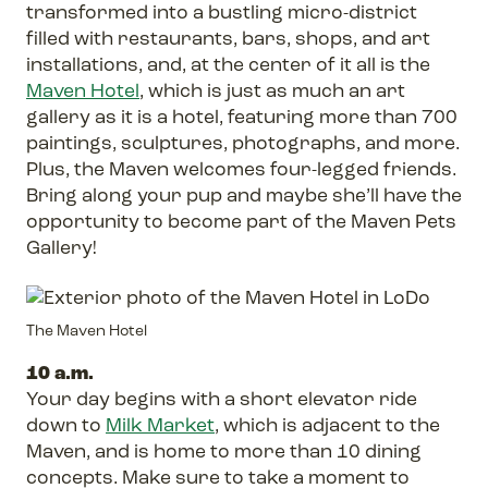
transformed into a bustling micro-district
filled with restaurants, bars, shops, and art
installations, and, at the center of it all is the
Maven Hotel
, which is just as much an art
gallery as it is a hotel, featuring more than 700
paintings, sculptures, photographs, and more.
Plus, the Maven welcomes four-legged friends.
Bring along your pup and maybe she’ll have the
opportunity to become part of the Maven Pets
Gallery!
The Maven Hotel
10 a.m.
Your day begins with a short elevator ride
down to
Milk Market
, which is adjacent to the
Maven, and is home to more than 10 dining
concepts. Make sure to take a moment to