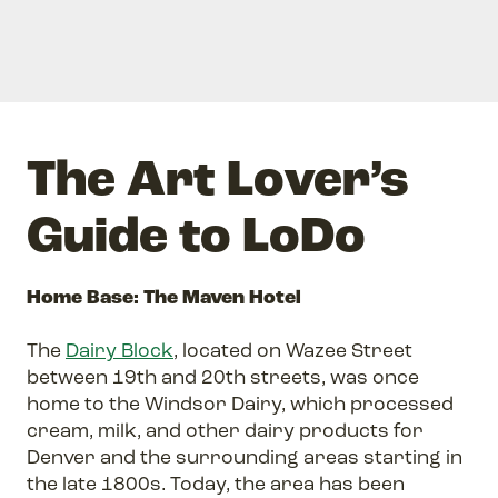
The Art Lover’s
Guide to LoDo
Home Base: The Maven Hotel
The
Dairy Block
, located on Wazee Street
between 19th and 20th streets, was once
home to the Windsor Dairy, which processed
cream, milk, and other dairy products for
Denver and the surrounding areas starting in
the late 1800s. Today, the area has been