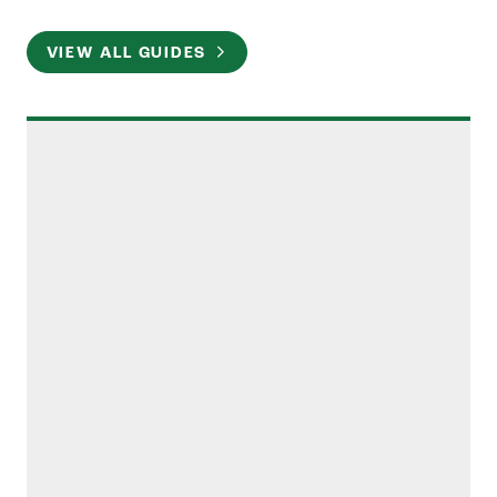
VIEW ALL GUIDES