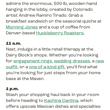
admire the enormous, 500-lb, wooden hand
hanging in the lobby, created by Colorado
artist Andrew Ramiro Tirado. Grab a
breakfast sandwich or the seasonal quiche at
Morning Jones
and a cup of coffee from
Denver-based
Huckleberry Roasters
.
11 a.m.
Next, indulge in a little retail therapy at the
Dairy Block’s shops. Whether you’re looking
for
engagement rings
,
wedding dresses
, a
new
outfit
, or a
one-of-a-kind gift
, you’ll find what
you’re looking for just steps from your home
base at the Maven.
1 p.m.
Stash your shopping haul back in your room
before heading to
Kachina Cantina
, which
offers upscale Mexican dishes and specialties