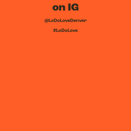
on IG
@LoDoLoveDenver
#LoDoLove