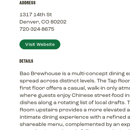
ADDRESS
1317 14th St
Denver, CO 80202
720-324-8675
Visit Website
DETAILS
Bao Brewhouse is a multi-concept dining 
spread across distinct levels. The Tap Roo
first floor offers a casual, walk-in only a
where guests enjoy Chinese street-food i
dishes along a rotating list of local drafts.
Room upstairs provides a more elevated 
intimate dining experience with a refined 
shareable menu, complemented by an exp