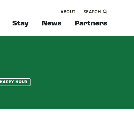
ABOUT
SEARCH
Stay
News
Partners
HAPPY HOUR