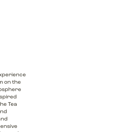
experience
m on the
tmosphere
nspired
 The Tea
and
and
ensive