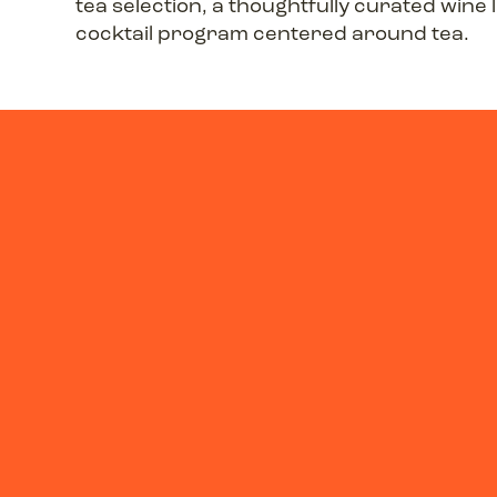
tea selection, a thoughtfully curated wine l
cocktail program centered around tea.