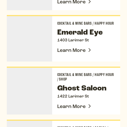
Learn More
Emerald Eye
COCKTAIL & WINE BARS
/
HAPPY HOUR
Emerald Eye
1403 Larimer St
Learn More
Ghost Saloon
COCKTAIL & WINE BARS
/
HAPPY HOUR
/
SHOP
Ghost Saloon
1422 Larimer St
Learn More
Jax Fish House & Oyster Bar