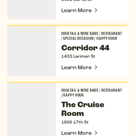
Learn More
Corridor 44
COCKTAIL & WINE BARS
/
RESTAURANT
/
SPECIAL OCCASION
/
HAPPY HOUR
Corridor 44
1433 Larimer St
Learn More
The Cruise Room
COCKTAIL & WINE BARS
/
RESTAURANT
/
HAPPY HOUR
The Cruise
Room
1600 17th St
Learn More