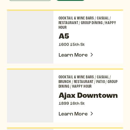
A5
COCKTAIL & WINE BARS
/
CASUAL
/
RESTAURANT
/
GROUP DINING
/
HAPPY
HOUR
A5
1600 15th St
Learn More
Ajax Downtown
COCKTAIL & WINE BARS
/
CASUAL
/
BRUNCH
/
RESTAURANT
/
PATIO
/
GROUP
DINING
/
HAPPY HOUR
Ajax Downtown
1899 16th St
Learn More