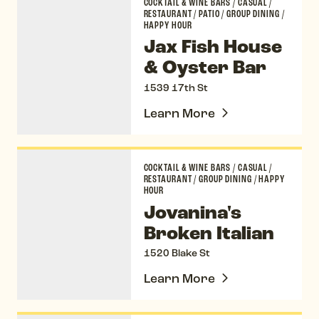
COCKTAIL & WINE BARS
/
CASUAL
/
RESTAURANT
/
PATIO
/
GROUP DINING
/
HAPPY HOUR
Jax Fish House
& Oyster Bar
1539 17th St
Learn More
Jovanina's Broken Italian
COCKTAIL & WINE BARS
/
CASUAL
/
RESTAURANT
/
GROUP DINING
/
HAPPY
HOUR
Jovanina's
Broken Italian
1520 Blake St
Learn More