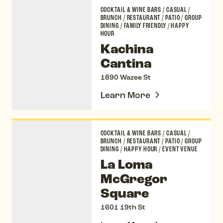
Kachina Cantina
COCKTAIL & WINE BARS
/
CASUAL
/
BRUNCH
/
RESTAURANT
/
PATIO
/
GROUP
DINING
/
FAMILY FRIENDLY
/
HAPPY
HOUR
Kachina
Cantina
1890 Wazee St
Learn More
La Loma McGregor Square
COCKTAIL & WINE BARS
/
CASUAL
/
BRUNCH
/
RESTAURANT
/
PATIO
/
GROUP
DINING
/
HAPPY HOUR
/
EVENT VENUE
La Loma
McGregor
Square
1601 19th St