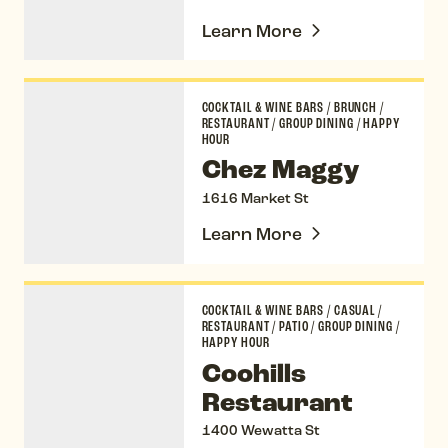
Learn More
Chez Maggy
COCKTAIL & WINE BARS
/
BRUNCH
/
RESTAURANT
/
GROUP DINING
/
HAPPY
HOUR
Chez Maggy
1616 Market St
Learn More
Coohills Restaurant
COCKTAIL & WINE BARS
/
CASUAL
/
RESTAURANT
/
PATIO
/
GROUP DINING
/
HAPPY HOUR
Coohills
Restaurant
1400 Wewatta St