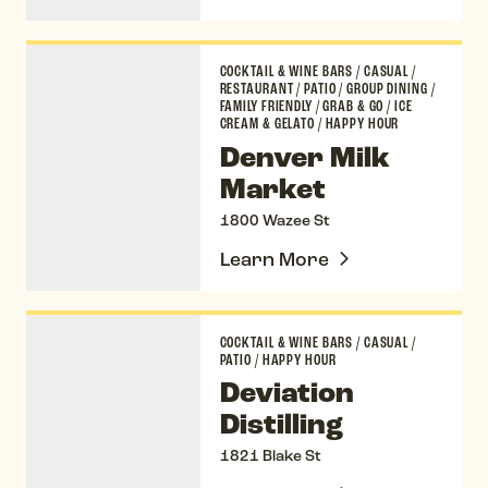
Denver Milk Market
COCKTAIL & WINE BARS
/
CASUAL
/
RESTAURANT
/
PATIO
/
GROUP DINING
/
FAMILY FRIENDLY
/
GRAB & GO
/
ICE
CREAM & GELATO
/
HAPPY HOUR
Denver Milk
Market
1800 Wazee St
Learn More
Deviation Distilling
COCKTAIL & WINE BARS
/
CASUAL
/
PATIO
/
HAPPY HOUR
Deviation
Distilling
1821 Blake St