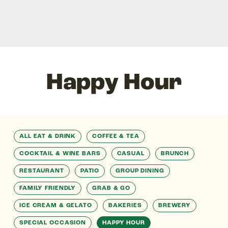
Happy Hour
ALL EAT & DRINK
COFFEE & TEA
COCKTAIL & WINE BARS
CASUAL
BRUNCH
RESTAURANT
PATIO
GROUP DINING
FAMILY FRIENDLY
GRAB & GO
ICE CREAM & GELATO
BAKERIES
BREWERY
SPECIAL OCCASION
HAPPY HOUR