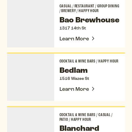
Bao Brewhouse
CASUAL
/
RESTAURANT
/
GROUP DINING
/
BREWERY
/
HAPPY HOUR
Bao Brewhouse
1317 14th St
Learn More
Bedlam
COCKTAIL & WINE BARS
/
HAPPY HOUR
Bedlam
1516 Wazee St
Learn More
Blanchard Family Wines
COCKTAIL & WINE BARS
/
CASUAL
/
PATIO
/
HAPPY HOUR
Blanchard