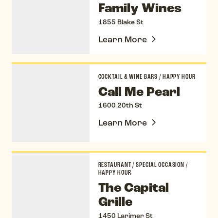
Family Wines
1855 Blake St
Learn More
Call Me Pearl
COCKTAIL & WINE BARS
/
HAPPY HOUR
Call Me Pearl
1600 20th St
Learn More
The Capital Grille
RESTAURANT
/
SPECIAL OCCASION
/
HAPPY HOUR
The Capital
Grille
1450 Larimer St