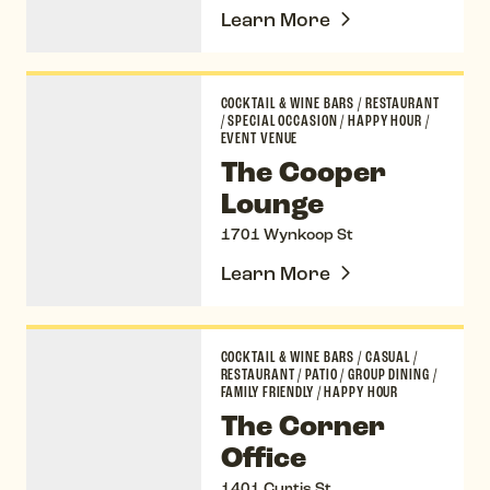
Learn More
The Cooper Lounge
COCKTAIL & WINE BARS
/
RESTAURANT
/
SPECIAL OCCASION
/
HAPPY HOUR
/
EVENT VENUE
The Cooper
Lounge
1701 Wynkoop St
Learn More
The Corner Office
COCKTAIL & WINE BARS
/
CASUAL
/
RESTAURANT
/
PATIO
/
GROUP DINING
/
FAMILY FRIENDLY
/
HAPPY HOUR
The Corner
Office
1401 Curtis St