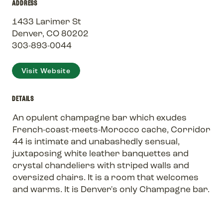
ADDRESS
1433 Larimer St
Denver, CO 80202
303-893-0044
Visit Website
DETAILS
An opulent champagne bar which exudes
French-coast-meets-Morocco cache, Corridor
44 is intimate and unabashedly sensual,
juxtaposing white leather banquettes and
crystal chandeliers with striped walls and
oversized chairs. It is a room that welcomes
and warms. It is Denver's only Champagne bar.