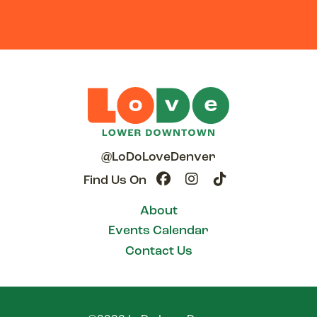
@LoDoLoveDenver
Find Us On
About
Events Calendar
Contact Us