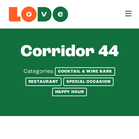
Skip to Main Content
Corridor 44
Categories
COCKTAIL & WINE BARS
RESTAURANT
SPECIAL OCCASION
HAPPY HOUR