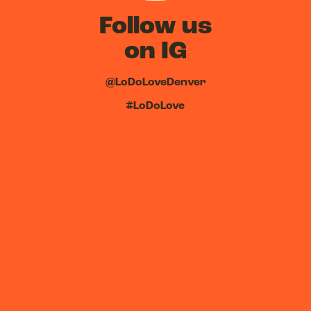
Follow us
on IG
@LoDoLoveDenver
#LoDoLove