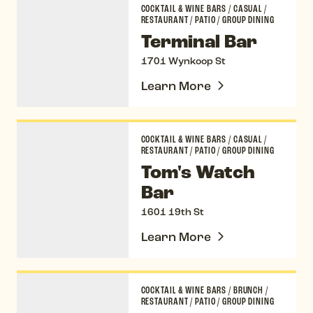
COCKTAIL & WINE BARS
/
CASUAL
/
RESTAURANT
/
PATIO
/
GROUP DINING
Terminal Bar
1701 Wynkoop St
Learn More
Tom's Watch Bar
COCKTAIL & WINE BARS
/
CASUAL
/
RESTAURANT
/
PATIO
/
GROUP DINING
Tom's Watch
Bar
1601 19th St
Learn More
Ultreia
COCKTAIL & WINE BARS
/
BRUNCH
/
RESTAURANT
/
PATIO
/
GROUP DINING