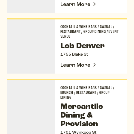
Learn More
Lob Denver
COCKTAIL & WINE BARS
/
CASUAL
/
RESTAURANT
/
GROUP DINING
/
EVENT
VENUE
Lob Denver
1755 Blake St
Learn More
Mercantile Dining & Provision
COCKTAIL & WINE BARS
/
CASUAL
/
BRUNCH
/
RESTAURANT
/
GROUP
DINING
Mercantile
Dining &
Provision
1701 Wynkoop St