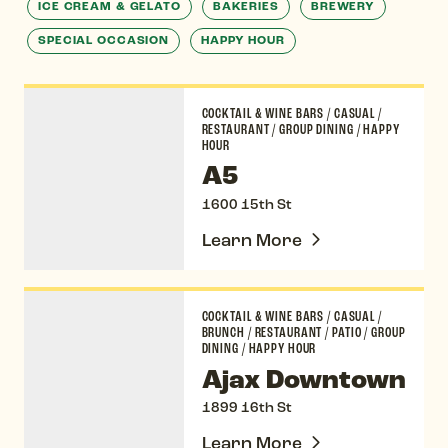
ICE CREAM & GELATO
BAKERIES
BREWERY
SPECIAL OCCASION
HAPPY HOUR
A5
COCKTAIL & WINE BARS
/
CASUAL
/
RESTAURANT
/
GROUP DINING
/
HAPPY
HOUR
A5
1600 15th St
Learn More
Ajax Downtown
COCKTAIL & WINE BARS
/
CASUAL
/
BRUNCH
/
RESTAURANT
/
PATIO
/
GROUP
DINING
/
HAPPY HOUR
Ajax Downtown
1899 16th St
Learn More