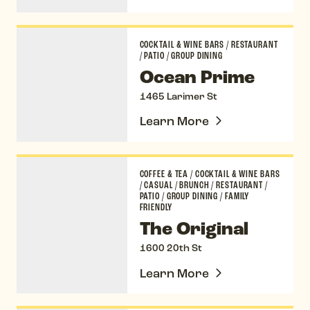
Ocean Prime
COCKTAIL & WINE BARS
/
RESTAURANT
/
PATIO
/
GROUP DINING
Ocean Prime
1465 Larimer St
Learn More
The Original
COFFEE & TEA
/
COCKTAIL & WINE BARS
/
CASUAL
/
BRUNCH
/
RESTAURANT
/
PATIO
/
GROUP DINING
/
FAMILY
FRIENDLY
The Original
1600 20th St
Learn More