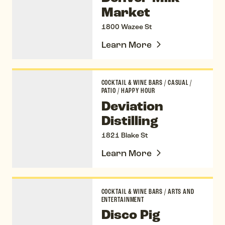
Market
1800 Wazee St
Learn More
Deviation Distilling
COCKTAIL & WINE BARS
/
CASUAL
/
PATIO
/
HAPPY HOUR
Deviation
Distilling
1821 Blake St
Learn More
Disco Pig
COCKTAIL & WINE BARS
/
ARTS AND
ENTERTAINMENT
Disco Pig