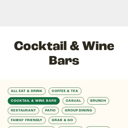
Cocktail & Wine
Bars
ALL EAT & DRINK
COFFEE & TEA
COCKTAIL & WINE BARS
CASUAL
BRUNCH
RESTAURANT
PATIO
GROUP DINING
FAMILY FRIENDLY
GRAB & GO