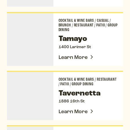
Tamayo
COCKTAIL & WINE BARS
/
CASUAL
/
BRUNCH
/
RESTAURANT
/
PATIO
/
GROUP
DINING
Tamayo
1400 Larimer St
Learn More
Tavernetta
COCKTAIL & WINE BARS
/
RESTAURANT
/
PATIO
/
GROUP DINING
Tavernetta
1886 16th St
Learn More
Terminal Bar