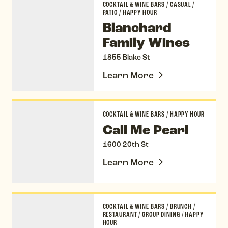
COCKTAIL & WINE BARS
/
CASUAL
/
PATIO
/
HAPPY HOUR
Blanchard
Family Wines
1855 Blake St
Learn More
Call Me Pearl
COCKTAIL & WINE BARS
/
HAPPY HOUR
Call Me Pearl
1600 20th St
Learn More
Chez Maggy
COCKTAIL & WINE BARS
/
BRUNCH
/
RESTAURANT
/
GROUP DINING
/
HAPPY
HOUR