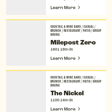
Learn More
Milepost Zero
COCKTAIL & WINE BARS
/
CASUAL
/
BRUNCH
/
RESTAURANT
/
PATIO
/
GROUP
DINING
Milepost Zero
1601 19th St
Learn More
The Nickel
COCKTAIL & WINE BARS
/
CASUAL
/
BRUNCH
/
RESTAURANT
/
PATIO
/
GROUP
DINING
The Nickel
1100 14th St
Learn More