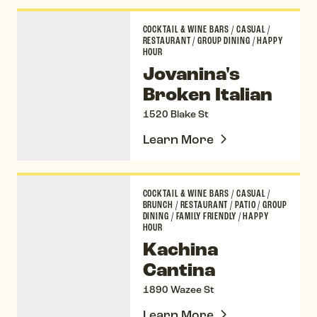
Jovanina's Broken Italian
COCKTAIL & WINE BARS
/
CASUAL
/
RESTAURANT
/
GROUP DINING
/
HAPPY
HOUR
Jovanina's
Broken Italian
1520 Blake St
Learn More
Kachina Cantina
COCKTAIL & WINE BARS
/
CASUAL
/
BRUNCH
/
RESTAURANT
/
PATIO
/
GROUP
DINING
/
FAMILY FRIENDLY
/
HAPPY
HOUR
Kachina
Cantina
1890 Wazee St
Learn More