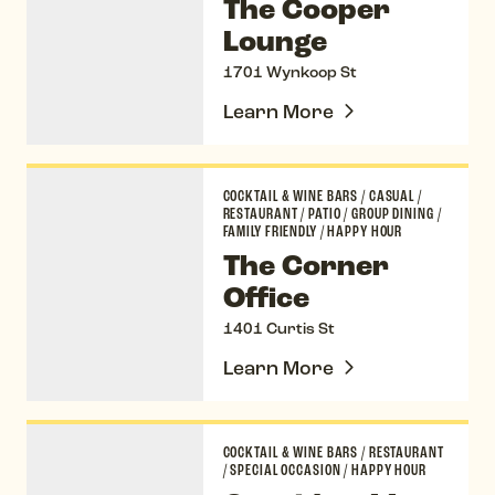
The Cooper
Lounge
1701 Wynkoop St
Learn More
The Corner Office
COCKTAIL & WINE BARS
/
CASUAL
/
RESTAURANT
/
PATIO
/
GROUP DINING
/
FAMILY FRIENDLY
/
HAPPY HOUR
The Corner
Office
1401 Curtis St
Learn More
Corridor 44
COCKTAIL & WINE BARS
/
RESTAURANT
/
SPECIAL OCCASION
/
HAPPY HOUR