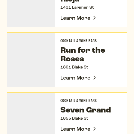
1431 Larimer St
Learn More
Run for the Roses
COCKTAIL & WINE BARS
Run for the
Roses
1801 Blake St
Learn More
Seven Grand
COCKTAIL & WINE BARS
Seven Grand
1855 Blake St
Learn More