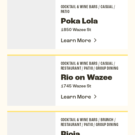
Poka Lola
COCKTAIL & WINE BARS
/
CASUAL
/
PATIO
Poka Lola
1850 Wazee St
Learn More
Rio on Wazee
COCKTAIL & WINE BARS
/
CASUAL
/
RESTAURANT
/
PATIO
/
GROUP DINING
Rio on Wazee
1745 Wazee St
Learn More
Rioja
COCKTAIL & WINE BARS
/
BRUNCH
/
RESTAURANT
/
PATIO
/
GROUP DINING
Rioja