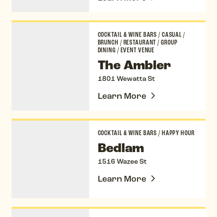
The Ambler
COCKTAIL & WINE BARS
/
CASUAL
/
BRUNCH
/
RESTAURANT
/
GROUP
DINING
/
EVENT VENUE
The Ambler
1801 Wewatta St
Learn More
Bedlam
COCKTAIL & WINE BARS
/
HAPPY HOUR
Bedlam
1516 Wazee St
Learn More
Blanchard Family Wines