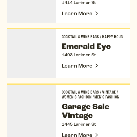
1414 Larimer St
Learn More
Emerald Eye
COCKTAIL & WINE BARS
/
HAPPY HOUR
Emerald Eye
1403 Larimer St
Learn More
Garage Sale Vintage
COCKTAIL & WINE BARS
/
VINTAGE
/
WOMEN'S FASHION
/
MEN'S FASHION
Garage Sale
Vintage
1445 Larimer St
Learn More