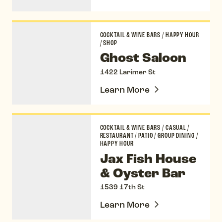
Ghost Saloon
COCKTAIL & WINE BARS
/
HAPPY HOUR
/
SHOP
Ghost Saloon
1422 Larimer St
Learn More
Jax Fish House & Oyster Bar
COCKTAIL & WINE BARS
/
CASUAL
/
RESTAURANT
/
PATIO
/
GROUP DINING
/
HAPPY HOUR
Jax Fish House
& Oyster Bar
1539 17th St
Learn More