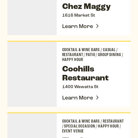
Chez Maggy
1616 Market St
Learn More
Coohills Restaurant
COCKTAIL & WINE BARS
/
CASUAL
/
RESTAURANT
/
PATIO
/
GROUP DINING
/
HAPPY HOUR
Coohills
Restaurant
1400 Wewatta St
Learn More
The Cooper Lounge
COCKTAIL & WINE BARS
/
RESTAURANT
/
SPECIAL OCCASION
/
HAPPY HOUR
/
EVENT VENUE