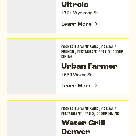
Ultreia
1701 Wynkoop St
Learn More
Urban Farmer
COCKTAIL & WINE BARS
/
CASUAL
/
BRUNCH
/
RESTAURANT
/
PATIO
/
GROUP
DINING
Urban Farmer
1659 Wazee St
Learn More
Water Grill Denver
COCKTAIL & WINE BARS
/
CASUAL
/
RESTAURANT
/
PATIO
/
GROUP DINING
Water Grill
Denver