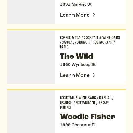
1691 Market St
Learn More
The Wild
COFFEE & TEA
/
COCKTAIL & WINE BARS
/
CASUAL
/
BRUNCH
/
RESTAURANT
/
PATIO
The Wild
1660 Wynkoop St
Learn More
Woodie Fisher
COCKTAIL & WINE BARS
/
CASUAL
/
BRUNCH
/
RESTAURANT
/
GROUP
DINING
Woodie Fisher
1999 Chestnut Pl