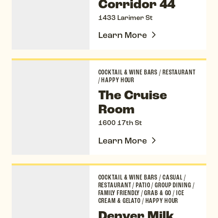
Corridor 44
1433 Larimer St
Learn More
The Cruise Room
COCKTAIL & WINE BARS
/
RESTAURANT
/
HAPPY HOUR
The Cruise
Room
1600 17th St
Learn More
Denver Milk Market
COCKTAIL & WINE BARS
/
CASUAL
/
RESTAURANT
/
PATIO
/
GROUP DINING
/
FAMILY FRIENDLY
/
GRAB & GO
/
ICE
CREAM & GELATO
/
HAPPY HOUR
Denver Milk