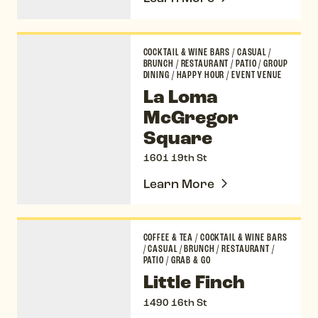
La Loma McGregor Square
COCKTAIL & WINE BARS
/
CASUAL
/
BRUNCH
/
RESTAURANT
/
PATIO
/
GROUP
DINING
/
HAPPY HOUR
/
EVENT VENUE
La Loma
McGregor
Square
1601 19th St
Learn More
Little Finch
COFFEE & TEA
/
COCKTAIL & WINE BARS
/
CASUAL
/
BRUNCH
/
RESTAURANT
/
PATIO
/
GRAB & GO
Little Finch
1490 16th St