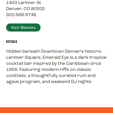
1403 Larimer St
Denver, CO 80202
303-568-9746
Visit Website
DETAILS
Hidden beneath Downtown Denver's historic
Larimer Square, Emerald Eye is a dark tropical
cocktail bar inspired by the Caribbean circa
1955. Featuring modern riffs on classic
cocktails, a thoughtfully curated rum and
agave program, and weekend DJ nights