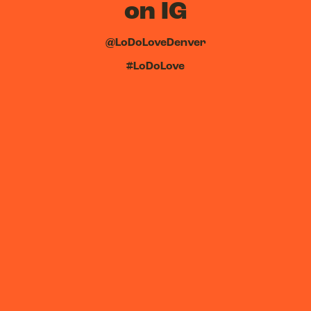
on IG
@LoDoLoveDenver
#LoDoLove