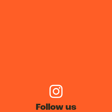
Follow us