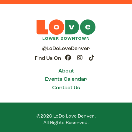
@LoDoLoveDenver
Find Us On
About
Events Calendar
Contact Us
©2026
LoDo Love Denver
.
All Rights Reserved.