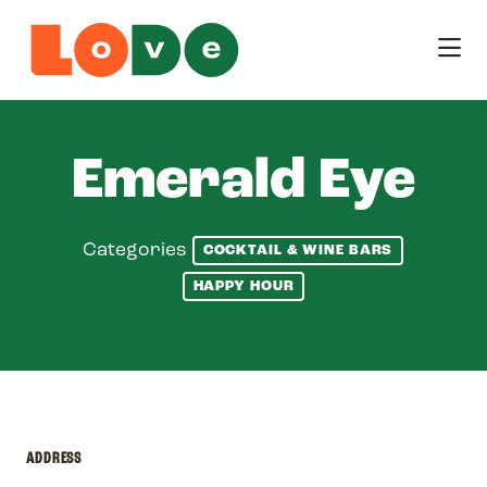
Skip to Main Content
Emerald Eye
Categories
COCKTAIL & WINE BARS
HAPPY HOUR
ADDRESS