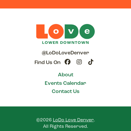
@LoDoLoveDenver
Find Us On
About
Events Calendar
Contact Us
©2026
LoDo Love Denver
.
All Rights Reserved.