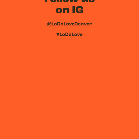
on IG
@LoDoLoveDenver
#LoDoLove