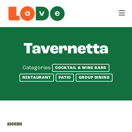
Skip to Main Content
Tavernetta
Categories
COCKTAIL & WINE BARS
RESTAURANT
PATIO
GROUP DINING
ADDRESS