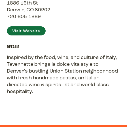
1886 16th St
Denver, CO 80202
720-605-1889
Visit Website
DETAILS
Inspired by the food, wine, and culture of Italy,
Tavernetta brings la dolce vita style to
Denver's bustling Union Station neighborhood
with fresh handmade pastas, an Italian
directed wine & spirits list and world-class
hospitality.