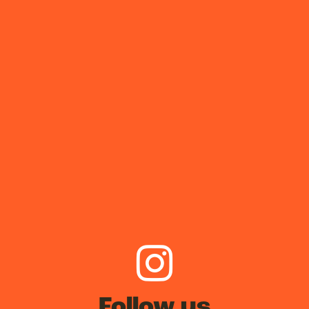
Follow us