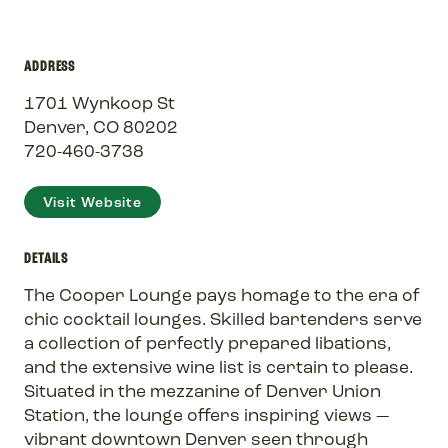
ADDRESS
1701 Wynkoop St
Denver, CO 80202
720-460-3738
Visit Website
DETAILS
The Cooper Lounge pays homage to the era of
chic cocktail lounges. Skilled bartenders serve
a collection of perfectly prepared libations,
and the extensive wine list is certain to please.
Situated in the mezzanine of Denver Union
Station, the lounge offers inspiring views —
vibrant downtown Denver seen through