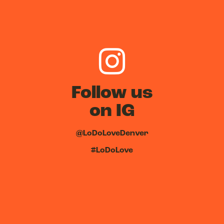
Follow us
on IG
@LoDoLoveDenver
#LoDoLove