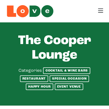
Skip to Main Content
The Cooper
Lounge
Categories
COCKTAIL & WINE BARS
RESTAURANT
SPECIAL OCCASION
HAPPY HOUR
EVENT VENUE