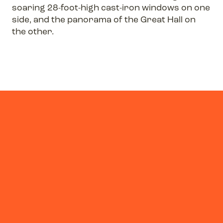
soaring 28-foot-high cast-iron windows on one
side, and the panorama of the Great Hall on
the other.