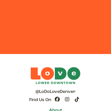
@LoDoLoveDenver
Find Us On
About