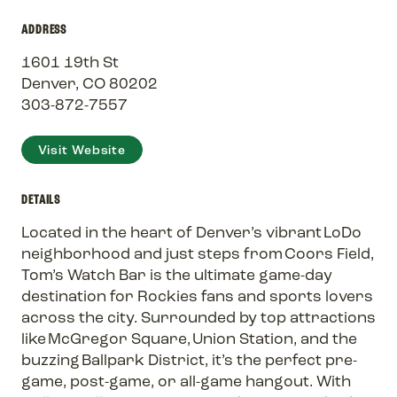
ADDRESS
1601 19th St
Denver, CO 80202
303-872-7557
Visit Website
DETAILS
Located in the heart of Denver’s vibrant LoDo
neighborhood and just steps from Coors Field,
Tom’s Watch Bar is the ultimate game-day
destination for Rockies fans and sports lovers
across the city. Surrounded by top attractions
like McGregor Square, Union Station, and the
buzzing Ballpark District, it’s the perfect pre-
game, post-game, or all-game hangout. With