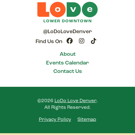
@LoDoLoveDenver
Find Us On
About
Events Calendar
Contact Us
©2026
LoDo Love Denver
.
All Rights Reserved.
Privacy Policy
Sitemap