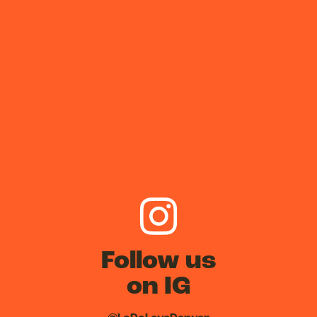
Follow us
on IG