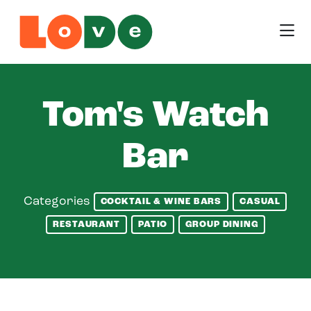
Skip to Main Content
Tom's Watch
Bar
Categories
COCKTAIL & WINE BARS
CASUAL
RESTAURANT
PATIO
GROUP DINING