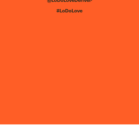
@LoDoLoveDenver
#LoDoLove