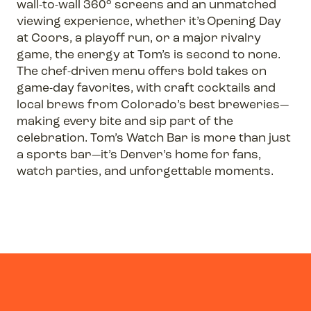
wall-to-wall 360° screens and an unmatched
viewing experience, whether it’s Opening Day
at Coors, a playoff run, or a major rivalry
game, the energy at Tom’s is second to none.
The chef-driven menu offers bold takes on
game-day favorites, with craft cocktails and
local brews from Colorado’s best breweries—
making every bite and sip part of the
celebration. Tom’s Watch Bar is more than just
a sports bar—it’s Denver’s home for fans,
watch parties, and unforgettable moments.