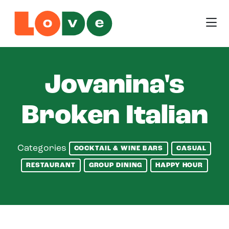
Skip to Main Content
Jovanina's
Broken Italian
Categories
COCKTAIL & WINE BARS
CASUAL
RESTAURANT
GROUP DINING
HAPPY HOUR