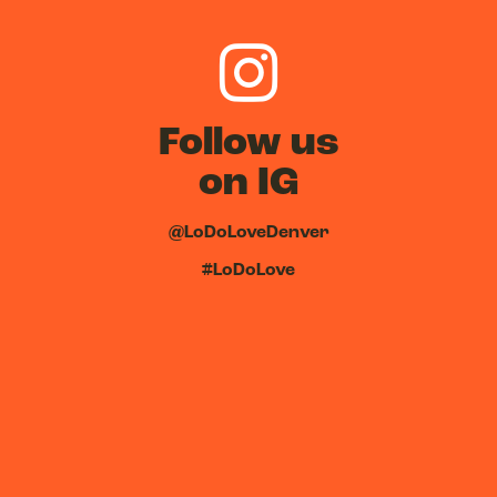
Follow us
on IG
@LoDoLoveDenver
#LoDoLove