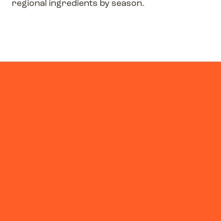
regional ingredients by season.