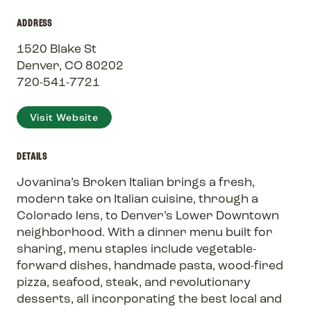
ADDRESS
1520 Blake St
Denver, CO 80202
720-541-7721
Visit Website
DETAILS
Jovanina’s Broken Italian brings a fresh,
modern take on Italian cuisine, through a
Colorado lens, to Denver’s Lower Downtown
neighborhood. With a dinner menu built for
sharing, menu staples include vegetable-
forward dishes, handmade pasta, wood-fired
pizza, seafood, steak, and revolutionary
desserts, all incorporating the best local and