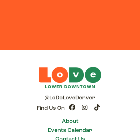
@LoDoLoveDenver
Find Us On
About
Events Calendar
Contact Us