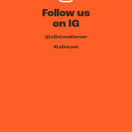
Follow us
on IG
@LoDoLoveDenver
#LoDoLove