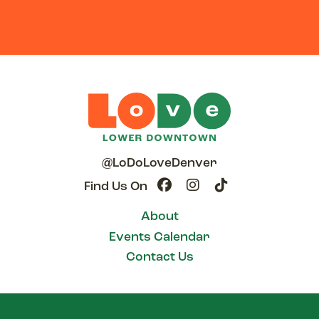
@LoDoLoveDenver
Find Us On
About
Events Calendar
Contact Us