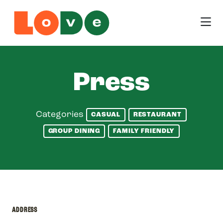
Skip to Main Content
Press
Categories
CASUAL
RESTAURANT
GROUP DINING
FAMILY FRIENDLY
ADDRESS