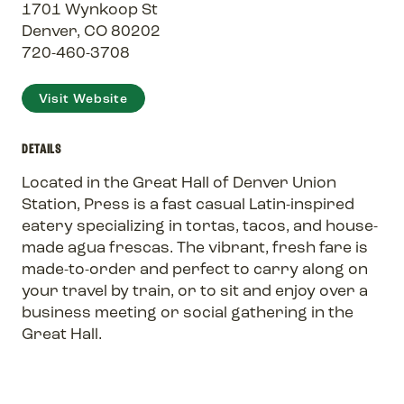
1701 Wynkoop St
Denver, CO 80202
720-460-3708
Visit Website
DETAILS
Located in the Great Hall of Denver Union
Station, Press is a fast casual Latin-inspired
eatery specializing in tortas, tacos, and house-
made agua frescas. The vibrant, fresh fare is
made-to-order and perfect to carry along on
your travel by train, or to sit and enjoy over a
business meeting or social gathering in the
Great Hall.