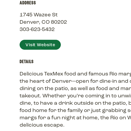
ADDRESS
1745 Wazee St
Denver, CO 80202
303-623-5432
Visit Website
DETAILS
Delicious TexMex food and famous Rio marg
the heart of Denver—open for dine-in and
dining on the patio, as well as food and ma
takeout. Whether you’re coming in to unw
dine, to have a drink outside on the patio, 
food home for the family or just grabbing
margs for a fun night at home, the Rio on W
delicious escape.