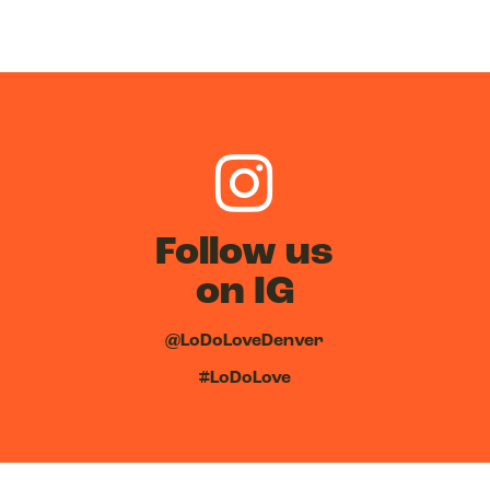
Follow us
on IG
@LoDoLoveDenver
#LoDoLove