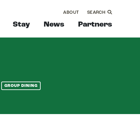
ABOUT
SEARCH
Stay
News
Partners
GROUP DINING