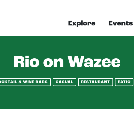
Explore
Events
Rio on Wazee
OCKTAIL & WINE BARS
CASUAL
RESTAURANT
PATIO