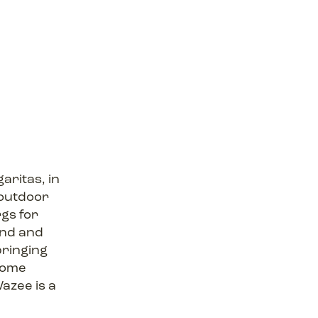
aritas, in
 outdoor
rgs for
ind and
bringing
 some
azee is a