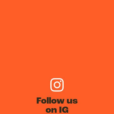
Follow us
on IG