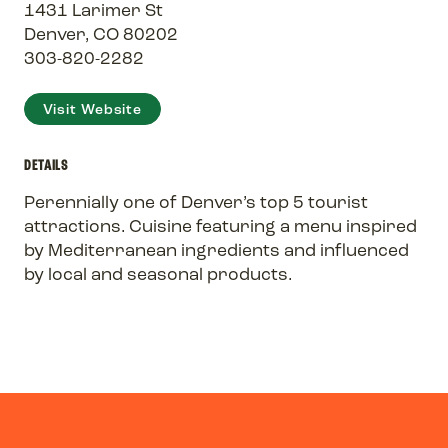
1431 Larimer St
Denver, CO 80202
303-820-2282
Visit Website
DETAILS
Perennially one of Denver’s top 5 tourist
attractions. Cuisine featuring a menu inspired
by Mediterranean ingredients and influenced
by local and seasonal products.