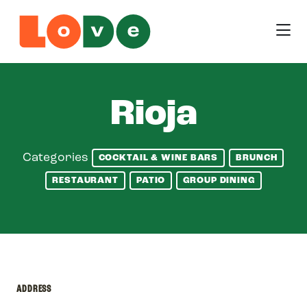
Skip to Main Content
Rioja
Categories
COCKTAIL & WINE BARS
BRUNCH
RESTAURANT
PATIO
GROUP DINING
ADDRESS