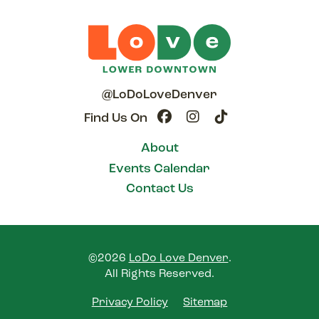
@LoDoLoveDenver
Find Us On
About
Events Calendar
Contact Us
©2026
LoDo Love Denver
.
All Rights Reserved.
Privacy Policy
Sitemap