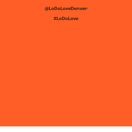
@LoDoLoveDenver
#LoDoLove