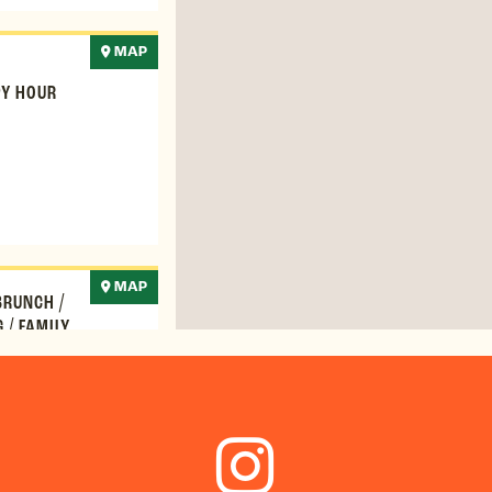
MAP
Y HOUR
MAP
BRUNCH
/
G
/
FAMILY