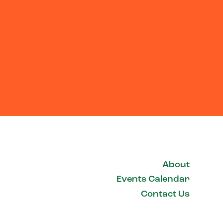
About
Events Calendar
Contact Us