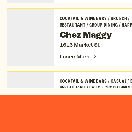
Chez Maggy
COCKTAIL & WINE BARS
/
BRUNCH
/
RESTAURANT
/
GROUP DINING
/
HAPP
Chez Maggy
1616 Market St
Learn More
Kachina Cantina
COCKTAIL & WINE BARS
/
CASUAL
/
RESTAURANT
/
PATIO
/
GROUP DININ
FRIENDLY
/
HAPPY HOUR
Kachina Cantina
1890 Wazee St
Learn More