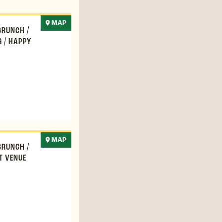
MAP
BRUNCH
/
G
/
HAPPY
MAP
BRUNCH
/
T VENUE