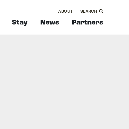
ABOUT
SEARCH
Stay
News
Partners