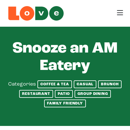
Skip to Main Content
Snooze an AM
Eatery
Categories
COFFEE & TEA
CASUAL
BRUNCH
RESTAURANT
PATIO
GROUP DINING
FAMILY FRIENDLY