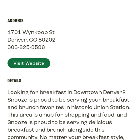
ADDRESS
1701 Wynkoop St
Denver, CO 80202
303-825-3536
Visit Website
DETAILS
Looking for breakfast in Downtown Denver?
Snooze is proud to be serving your breakfast
and brunch favorites in historic Union Station.
This area is a hub for shopping and food, and
Snooze is proud to be serving delicious
breakfast and brunch alongside this
community. No matter your breakfast style,