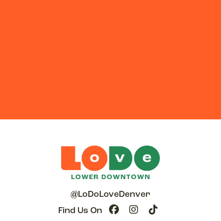
@LoDoLoveDenver
Find Us On