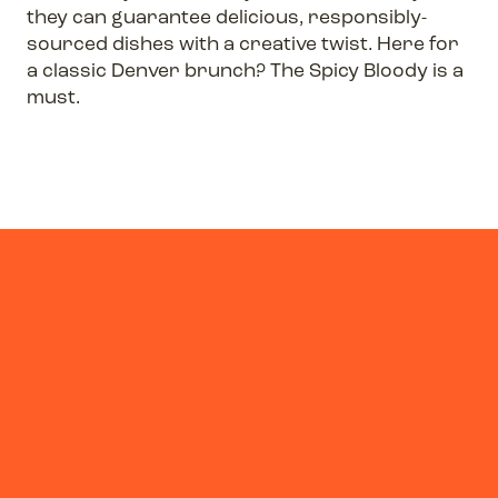
they can guarantee delicious, responsibly-
sourced dishes with a creative twist. Here for
a classic Denver brunch? The Spicy Bloody is a
must.