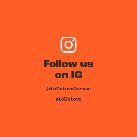
Follow us
on IG
@LoDoLoveDenver
#LoDoLove