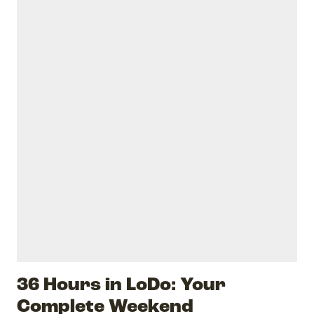
36 Hours in LoDo: Your
Complete Weekend