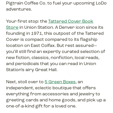
Pigtrain Coffee Co. to fuel your upcoming LoDo
adventures.
Your first stop: the
Tattered Cover Book
Store
in Union Station. A Denver icon since its
founding in 1971, this outpost of the Tattered
Cover is compact compared to its flagship
location on East Colfax. But rest assured—
you’ill still find an expertly curated selection of
new fiction, classics, nonfiction, local reads,
and periodicals that you can read in Union
Station’s airy Great Hall.
Next, stoll over to
5 Green Boxes
, an
independent, eclectic boutique that offers
everything from accessories and jewelry to
greeting cards and home goods, and pick up a
one-of-a-kind gift for a loved one.