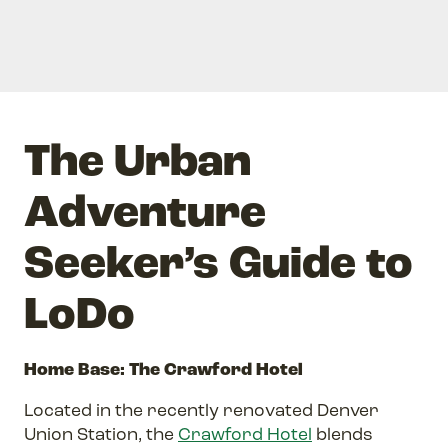
The Urban
Adventure
Seeker’s Guide to
LoDo
Home Base: The Crawford Hotel
Located in the recently renovated Denver
Union Station, the
Crawford Hotel
blends