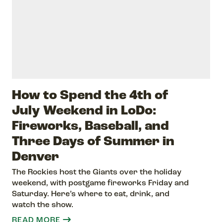
How to Spend the 4th of
July Weekend in LoDo:
Fireworks, Baseball, and
Three Days of Summer in
Denver
The Rockies host the Giants over the holiday
weekend, with postgame fireworks Friday and
Saturday. Here’s where to eat, drink, and
watch the show.
READ MORE