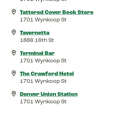
Tattered Cover Book Store
1701 Wynkoop St
Tavernetta
1886 16th St
Terminal Bar
1701 Wynkoop St
The Crawford Hotel
1701 Wynkoop St
Denver Union Station
1701 Wynkoop St