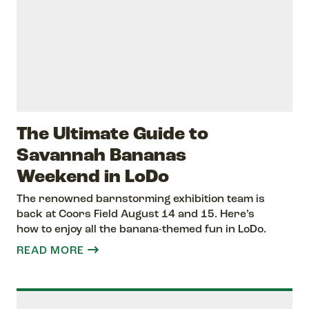
The Ultimate Guide to
Savannah Bananas
Weekend in LoDo
The renowned barnstorming exhibition team is
back at Coors Field August 14 and 15. Here’s
how to enjoy all the banana-themed fun in LoDo.
READ MORE