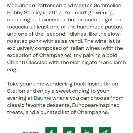
Mackinnon-Patterson and Master Sommelier
Bobby Stucky in 2017. You can’t go wrong
ordering at Tavernetta, but be sure to get the
focaccia, at least one of the handmade pastas,
and one of the “secondi” dishes, like the slow-
roasted pork with salsa verdi. The wine list is
exclusively composed of Italian wines (with the
exception of Champagne); try pairing a bold
Chianti Classico with the rich rigatoni and lamb
ragu.
Take your time wandering back inside Union
Station and enjoy a sweet ending to your
evening at
Baumé
where you can choose from
classic favorite desserts, European-inspired
treats, and a curated list of Champagne.
Share on Facebook
Share on Twitter
Share on Linked 
Share via 