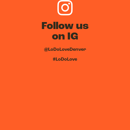
Follow us
on IG
@LoDoLoveDenver
#LoDoLove