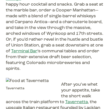
happy hour cocktail and snacks. Grab a seat at
the marble bar, order a Cooper Manhattan—
made with a blend of single-barrel whiskeys
and Carpano Antica—and a charcuterie board,
and take in the view through the massive,
arched windows of Wynkoop and 17th streets.
Or, if you’d rather revel in the hustle and bustle
of Union Station, grab a seat downstairs at one
of
Terminal Bar
's communal tables and order
from their extensive draft beer selection,
featuring Colorado microbreweries and
spirits.
After you’ve whet
Tavernetta
your appetite, take
the short walk
across the train platform to
Tavernetta
, the
upscale Italian restaurant founded by Lacklan