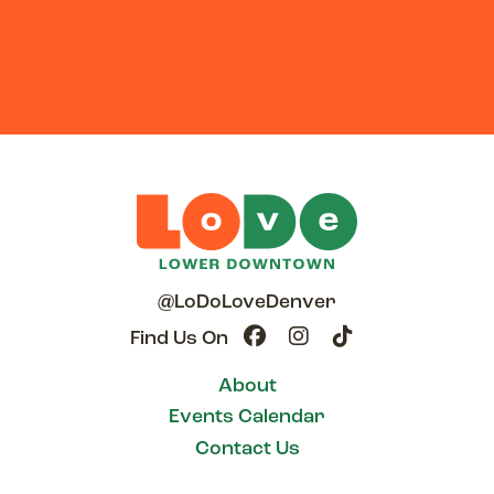
@LoDoLoveDenver
Find Us On
About
Events Calendar
Contact Us