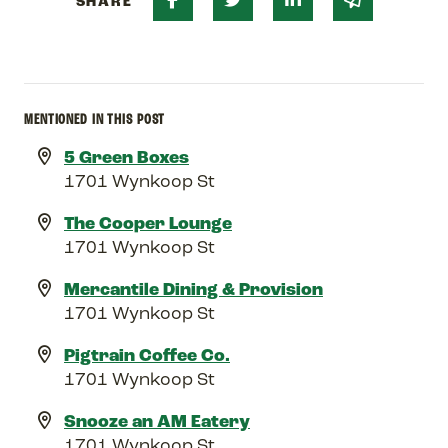
SHARE
MENTIONED IN THIS POST
5 Green Boxes
1701 Wynkoop St
The Cooper Lounge
1701 Wynkoop St
Mercantile Dining & Provision
1701 Wynkoop St
Pigtrain Coffee Co.
1701 Wynkoop St
Snooze an AM Eatery
1701 Wynkoop St