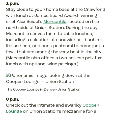
1 p.m.
Stay close to your home base at the Crawford
with lunch at James Beard Award–winning
chef Alex Seidel’s
Mercantile
, located on the
north side of Union Station. During the day,
Mercantile serves farm-to-table lunches,
including a selection of sandwiches—banh mi,
Italian hero, and pork pastrami to name just a
few—that are among the very best in the city.
(Mercantile also offers a two-course prix fixe
lunch with optional wine pairings.)
The Cooper Lounge in Denver Union Station
6 p.m.
Check out the intimate and swanky
Cooper
Lounge
on Union Station’s mezzanine for a