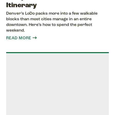
Itinerary
Denver’s LoDo packs more into a few walkable
blocks than most cities manage in an entire
downtown. Here’s how to spend the perfect
weekend.
READ MORE