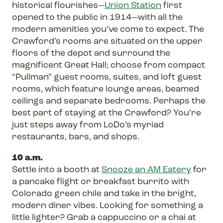
historical flourishes—
Union Station
first
opened to the public in 1914—with all the
modern amenities you’ve come to expect. The
Crawford’s rooms are situated on the upper
floors of the depot and surround the
magnificent Great Hall; choose from compact
“Pullman” guest rooms, suites, and loft guest
rooms, which feature lounge areas, beamed
ceilings and separate bedrooms. Perhaps the
best part of staying at the Crawford? You’re
just steps away from LoDo’s myriad
restaurants, bars, and shops.
10 a.m.
Settle into a booth at
Snooze an AM Eatery
for
a pancake flight or breakfast burrito with
Colorado green chile and take in the bright,
modern diner vibes. Looking for something a
little lighter? Grab a cappuccino or a chai at