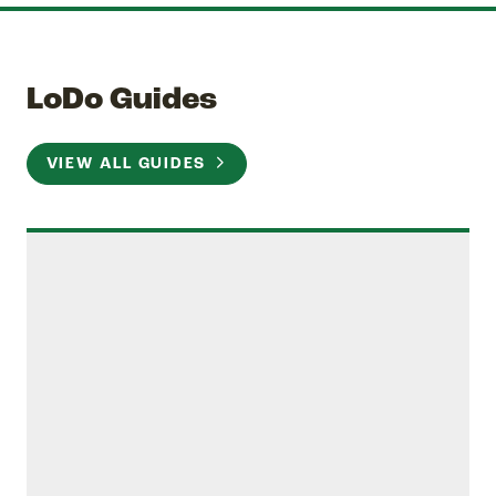
LoDo Guides
VIEW ALL GUIDES