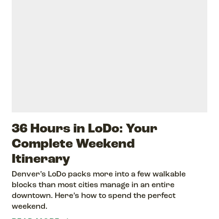
36 Hours in LoDo: Your
Complete Weekend
Itinerary
Denver’s LoDo packs more into a few walkable
blocks than most cities manage in an entire
downtown. Here’s how to spend the perfect
weekend.