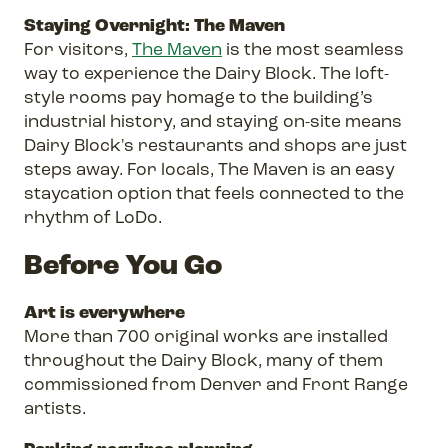
Staying Overnight: The Maven
For visitors,
The Maven
is the most seamless
way to experience the Dairy Block. The loft-
style rooms pay homage to the building’s
industrial history, and staying on-site means
Dairy Block's restaurants and shops are just
steps away. For locals, The Maven is an easy
staycation option that feels connected to the
rhythm of LoDo.
Before You Go
Art is everywhere
More than 700 original works are installed
throughout the Dairy Block, many of them
commissioned from Denver and Front Range
artists.