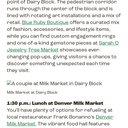
point of Dairy Block. The pedestrian corridor
runs through the center of the block and is
lined with rotating art installations and a mix of
retail.
Blue Ruby Boutique
offers a curated mix
of fashion, accessories, and lifestyle items,
while you can find custom engagement rings
and one-of-a-kind gemstone pieces at
Sarah O
Jewelry
.
Free Market
showcases ever-
changing pop-ups, giving visitors a chance to
discover something unexpected each time
they visit.
Milk Market at Dairy Block
1:30 p.m.: Lunch at Denver Milk Market
You’ll have plenty of options for refueling at
local restaurateur Frank Bonanno’s
Denver
Milk Market
. The vibrant food hall features