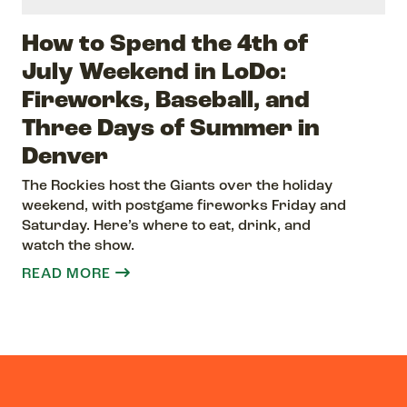
How to Spend the 4th of
July Weekend in LoDo:
Fireworks, Baseball, and
Three Days of Summer in
Denver
The Rockies host the Giants over the holiday
weekend, with postgame fireworks Friday and
Saturday. Here’s where to eat, drink, and
watch the show.
READ MORE