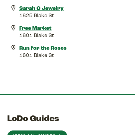
Sarah O Jewelry
1825 Blake St
Free Market
1801 Blake St
Run for the Roses
1801 Blake St
LoDo Guides