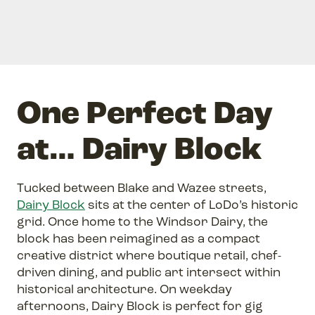
One Perfect Day
at… Dairy Block
Tucked between Blake and Wazee streets,
Dairy Block
sits at the center of LoDo’s historic
grid. Once home to the Windsor Dairy, the
block has been reimagined as a compact
creative district where boutique retail, chef-
driven dining, and public art intersect within
historical architecture. On weekday
afternoons, Dairy Block is perfect for gig