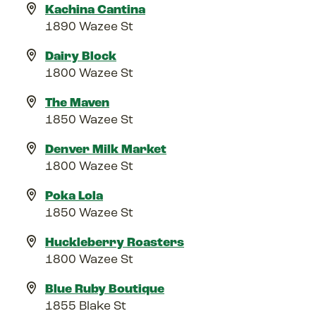
Kachina Cantina
1890 Wazee St
Dairy Block
1800 Wazee St
The Maven
1850 Wazee St
Denver Milk Market
1800 Wazee St
Poka Lola
1850 Wazee St
Huckleberry Roasters
1800 Wazee St
Blue Ruby Boutique
1855 Blake St