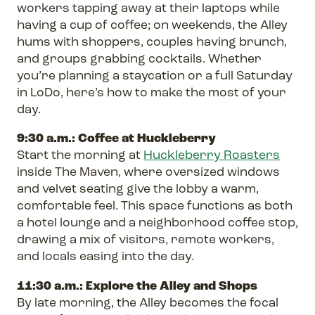
workers tapping away at their laptops while
having a cup of coffee; on weekends, the Alley
hums with shoppers, couples having brunch,
and groups grabbing cocktails. Whether
you’re planning a staycation or a full Saturday
in LoDo, here’s how to make the most of your
day.
9:30 a.m.: Coffee at Huckleberry
Start the morning at
Huckleberry Roasters
inside The Maven, where oversized windows
and velvet seating give the lobby a warm,
comfortable feel. This space functions as both
a hotel lounge and a neighborhood coffee stop,
drawing a mix of visitors, remote workers,
and locals easing into the day.
11:30 a.m.: Explore the Alley and Shops
By late morning, the Alley becomes the focal