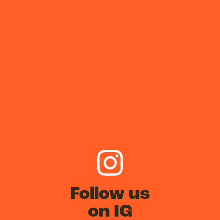
Follow us
on IG