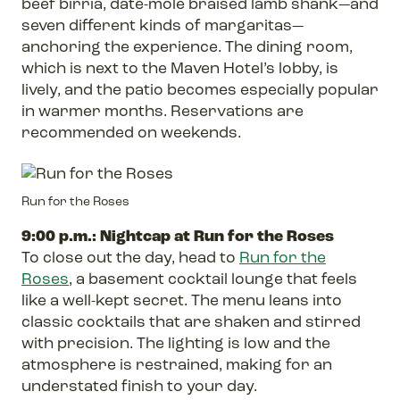
beef birria, date-mole braised lamb shank—and
seven different kinds of margaritas—
anchoring the experience. The dining room,
which is next to the Maven Hotel’s lobby, is
lively, and the patio becomes especially popular
in warmer months. Reservations are
recommended on weekends.
Run for the Roses
9:00 p.m.: Nightcap at Run for the Roses
To close out the day, head to
Run for the
Roses
, a basement cocktail lounge that feels
like a well-kept secret. The menu leans into
classic cocktails that are shaken and stirred
with precision. The lighting is low and the
atmosphere is restrained, making for an
understated finish to your day.