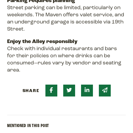
Parking requires planning
Street parking can be limited, particularly on
weekends. The Maven offers valet service, and
an underground garage is accessible via 19th
Street.
Enjoy the Alley responsibly
Check with individual restaurants and bars
for their policies on where drinks can be
consumed—rules vary by vendor and seating
area.
Share on Facebook
Share on Twitter
Share on Linked 
Share via 
SHARE
MENTIONED IN THIS POST