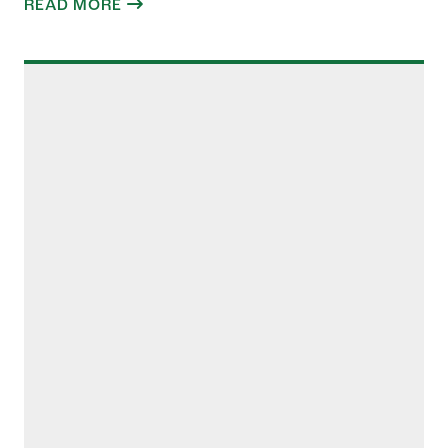
READ MORE