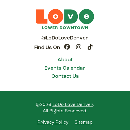
@LoDoLoveDenver
Find Us On
About
Events Calendar
Contact Us
©2026
LoDo Love Denver
.
All Rights Reserved.
Privacy Policy
Sitemap