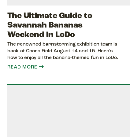
The Ultimate Guide to
Savannah Bananas
Weekend in LoDo
The renowned barnstorming exhibition team is
back at Coors Field August 14 and 15. Here’s
how to enjoy all the banana-themed fun in LoDo.
READ MORE