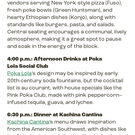
vendors serving New York-style pizza (Fuso),
fresh poke bowls (Green Huntsman), and
hearty Ethiopian dishes (Konjo), along with
standards like burgers, pasta, and salads.
Central seating encourages a communal, lively
atmosphere, making it a great spot to pause
and soak in the energy of the block.
4:00 p.m.: Afternoon Drinks at Poka
Lola Social Club
Poka Lola
’s design may be inspired by early
20th-century soda fountains, but the cocktail
list is au courant, with house specials like the
Pink Poka Club, made with pink peppercorn–
infused tequila, guava, and lychee.
6:30 p.m.: Dinner at Kachina Cantina
Kachina Cantina
’s menu draws inspiration
from the American Southwest, with dishes like