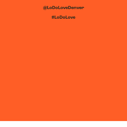
@LoDoLoveDenver
#LoDoLove