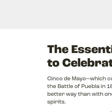
The Essenti
to Celebra
Cinco de Mayo—which co
the Battle of Puebla in 
better way than with on
spirits.