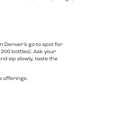
 Denver’s go-to spot for
200 bottles). Ask your
nd sip slowly, taste the
 offerings.