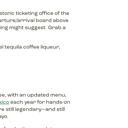
toric ticketing office of the
eparture/arrival board above
ting might suggest. Grab a
tequila coffee liqueur,
zee, with an updated menu,
xico
each year for hands-on
e still legendary—and still
ayo.