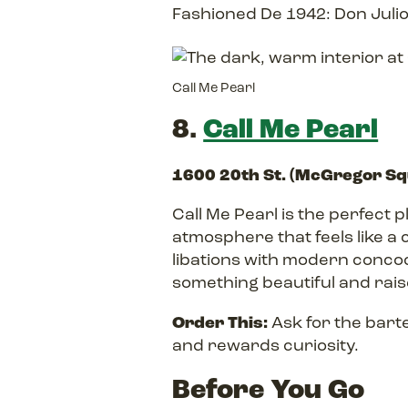
Fashioned De 1942: Don Julio
Call Me Pearl
8.
Call Me Pearl
1600 20th St. (McGregor S
Call Me Pearl is the perfect 
atmosphere that feels like a c
libations with modern concoc
something beautiful and raise
Order This:
Ask for the bart
and rewards curiosity.
Before You Go