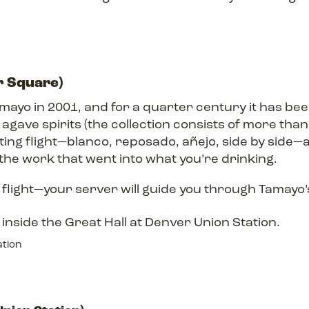
r Square)
yo in 2001, and for a quarter century it has been
gave spirits (the collection consists of more than 
sting flight—blanco, reposado, añejo, side by side—a
the work that went into what you’re drinking.
flight—your server will guide you through Tamayo’s
ation