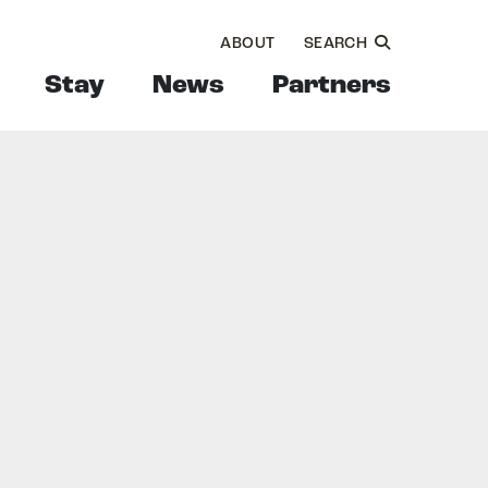
ABOUT
SEARCH
Stay
News
Partners