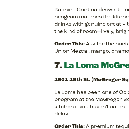
Kachina Cantina draws its in
program matches the kitchen’
drinks with genuine creativity
the kind of room—lively, brigh
Order This:
Ask for the bart
Union Mezcal, mango, chamo
7.
La Loma McGre
1601 19th St. (McGregor S
La Loma has been one of Col
program at the McGregor Sq
kitchen if you haven’t eaten—
drink.
Order This:
A premium tequil