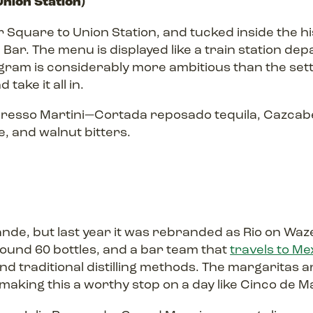
nion Station)
r Square to Union Station, and tucked inside the his
al Bar. The menu is displayed like a train station d
ogram is considerably more ambitious than the set
take it all in.
resso Martini—Cortada reposado tequila, Cazcabel 
, and walnut bitters.
ande, but last year it was rebranded as Rio on Wa
round 60 bottles, and a bar team that
travels to Me
nd traditional distilling methods. The margaritas ar
making this a worthy stop on a day like Cinco de M