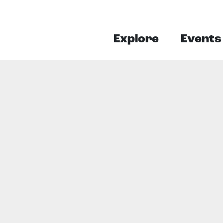
Explore
Events