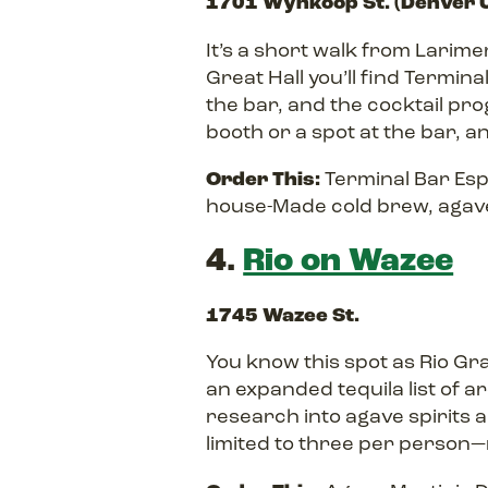
1701 Wynkoop St. (Denver U
It’s a short walk from Larime
Great Hall you’ll find Termin
the bar, and the cocktail pr
booth or a spot at the bar, and 
Order This:
Terminal Bar Esp
house-Made cold brew, agave
4.
Rio on Wazee
1745 Wazee St.
You know this spot as Rio Gr
an expanded tequila list of a
research into agave spirits a
limited to three per person—