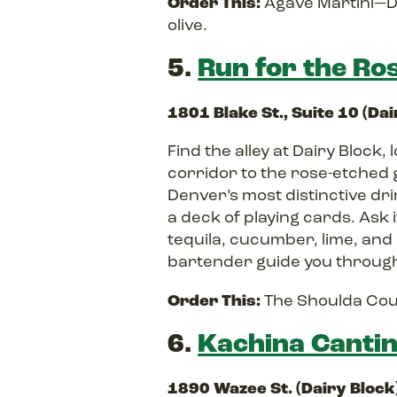
Order This:
Agave Martini—Do
olive.
5.
Run for the Ro
1801 Blake St., Suite 10 (Da
Find the alley at Dairy Block
corridor to the rose-etched 
Denver’s most distinctive dr
a deck of playing cards. Ask
tequila, cucumber, lime, and
bartender guide you through
Order This:
The Shoulda Coul
6.
Kachina Canti
1890 Wazee St. (Dairy Block