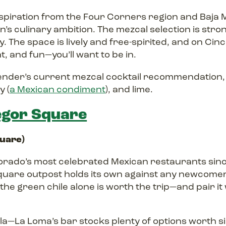
spiration from the Four Corners region and Baja M
s culinary ambition. The mezcal selection is stro
. The space is lively and free-spirited, and on Cinco
t, and fun—you’ll want to be in.
ender’s current mezcal cocktail recommendation, 
y (
a Mexican condiment
), and lime.
gor Square
quare)
orado’s most celebrated Mexican restaurants sinc
uare outpost holds its own against any newcomer
the green chile alone is worth the trip—and pair it 
a—La Loma’s bar stocks plenty of options worth si