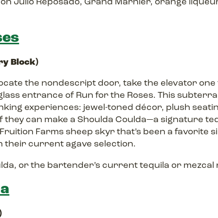
n Julio Reposado, Grand Marnier, orange liqueur,
ses
iry Block)
, locate the nondescript door, take the elevator one
glass entrance of Run for the Roses. This subterra
inking experiences: jewel-toned décor, plush seat
 if they can make a Shoulda Coulda—a signature teq
 Fruition Farms sheep skyr that’s been a favorite 
 their current agave selection.
da, or the bartender’s current tequila or mezca
na
)