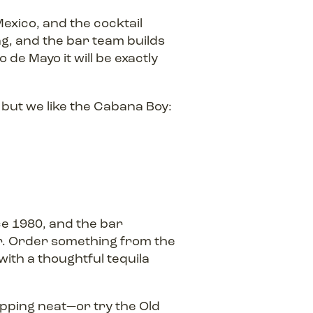
exico, and the cocktail
ng, and the bar team builds
 de Mayo it will be exactly
but we like the Cabana Boy:
e 1980, and the bar
. Order something from the
with a thoughtful tequila
pping neat—or try the Old