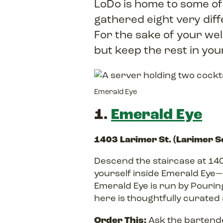
LoDo is home to some of
gathered eight very diff
For the sake of your we
but keep the rest in yo
Emerald Eye
1.
Emerald Eye
1403 Larimer St. (Larimer 
Descend the staircase at 140
yourself inside Emerald Eye—a
Emerald Eye is run by Pouri
here is thoughtfully curated 
Order This:
Ask the bartende