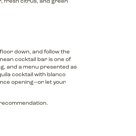
 fresh citrus, and green
 floor down, and follow the
nean cocktail bar is one of
ing, and a menu presented as
uila cocktail with blanco
since opening—or let your
l recommendation.