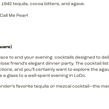
 1942 tequila, cocoa bitters, and agave.
quare)
place to end your evening: cocktails designed to del
lose friend’s elegant dinner party. The cocktail lis
tions, and you’ll certainly want to explore the a
 a glass to a well-spent evening in LoDo.
ender’s favorite tequila or mezcal cocktail—the me