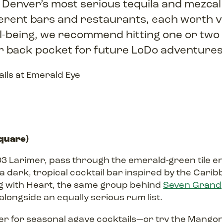
 Denver’s most serious tequila and mezca
erent bars and restaurants, each worth vis
ll-being, we recommend hitting one or two
ur back pocket for future LoDo adventure
Square)
3 Larimer, pass through the emerald-green tile ent
 dark, tropical cocktail bar inspired by the Carib
ng with Heart, the same group behind
Seven Grand
alongside an equally serious rum list.
r for seasonal agave cocktails—or try the Mango