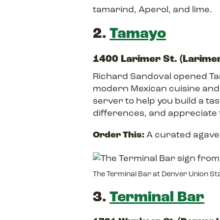
tamarind, Aperol, and lime.
2.
Tamayo
1400 Larimer St. (Larime
Richard Sandoval opened Tama
modern Mexican cuisine and a
server to help you build a ta
differences, and appreciate 
Order This:
A curated agave 
The Terminal Bar at Denver Union St
3.
Terminal Bar