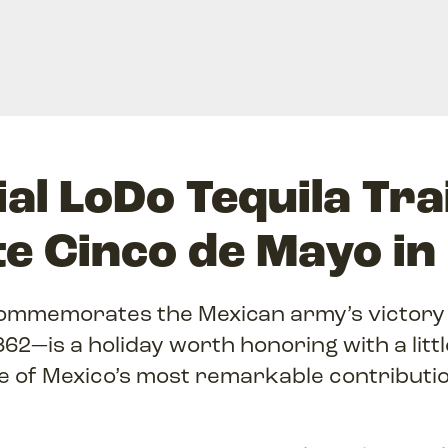
al LoDo Tequila Tra
te Cinco de Mayo in
mmemorates the Mexican army’s victory 
1862—is a holiday worth honoring with a litt
e of Mexico’s most remarkable contributio