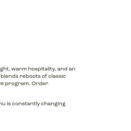
ight, warm hospitality, and an
t blends reboots of classic
gave program. Order
nu is constantly changing