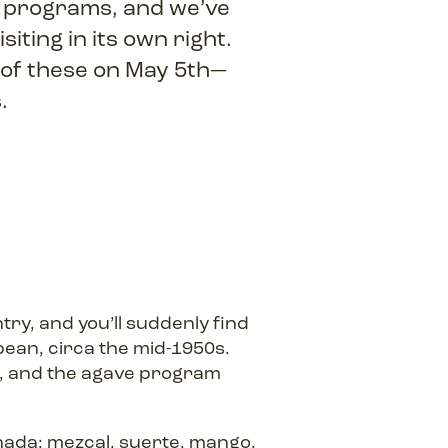
l programs, and we’ve
iting in its own right.
 of these on May 5th—
s.
ry, and you’ll suddenly find
bean, circa the mid-1950s.
, and the agave program
nada: mezcal, suerte, mango,