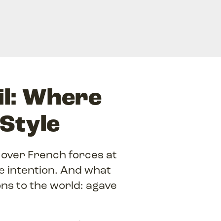
il: Where
 Style
over French forces at
le intention. And what
ns to the world: agave